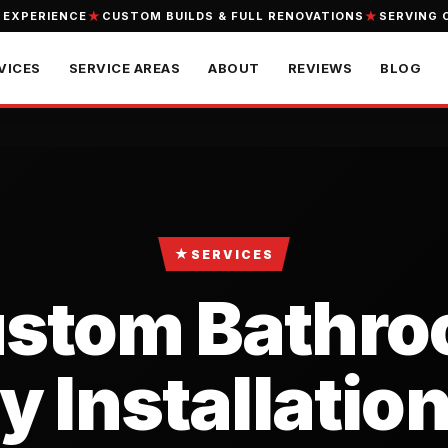
 EXPERIENCE
CUSTOM BUILDS & FULL RENOVATIONS
SERVING 
VICES
SERVICE AREAS
ABOUT
REVIEWS
BLOG
★
SERVICES
stom Bathr
y Installation