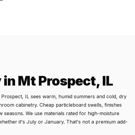
in Mt Prospect, IL
Mt Prospect, IL sees warm, humid summers and cold, dry
throom cabinetry. Cheap particleboard swells, finishes
ew seasons. We use materials rated for high-moisture
whether it's July or January. That's not a premium add-