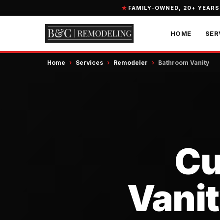
FAMILY-OWNED, 20+ YEARS
HOME
SER
Home
›
Services
›
Remodeler
›
Bathroom Vanity
Cu
Vanit