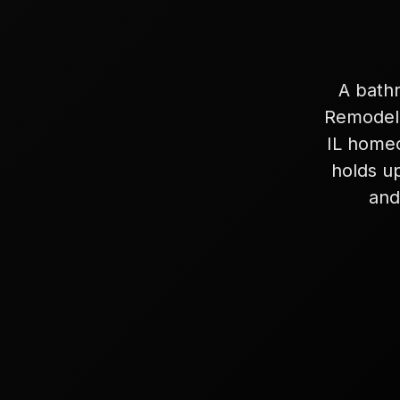
A bathr
Remodeli
IL homeo
holds up
and