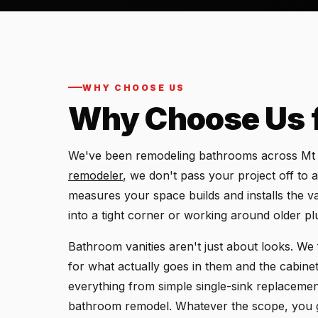
WHY CHOOSE US
Why Choose Us 
We've been remodeling bathrooms across Mt P
remodeler
, we don't pass your project off to
measures your space builds and installs the va
into a tight corner or working around older p
Bathroom vanities aren't just about looks. We 
for what actually goes in them and the cabin
everything from simple single-sink replacements
bathroom remodel. Whatever the scope, you ge