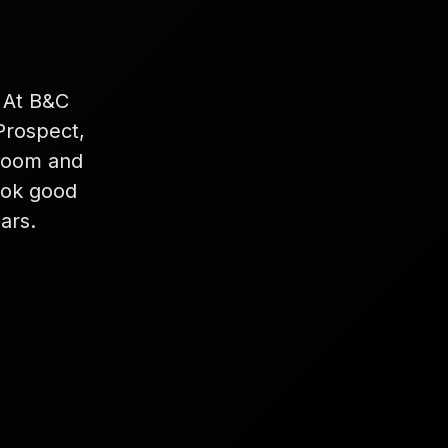
. At B&C
Prospect,
 room and
look good
ars.