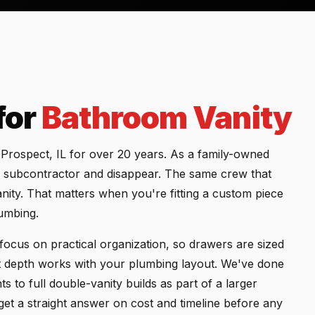
for
Bathroom Vanity
rospect, IL for over 20 years. As a family-owned
 a subcontractor and disappear. The same crew that
nity. That matters when you're fitting a custom piece
lumbing.
focus on practical organization, so drawers are sized
et depth works with your plumbing layout. We've done
 to full double-vanity builds as part of a larger
t a straight answer on cost and timeline before any