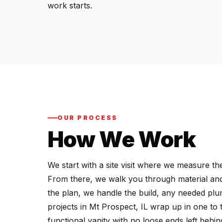
work starts.
OUR PROCESS
How We Work
We start with a site visit where we measure 
From there, we walk you through material and
the plan, we handle the build, any needed plumb
projects in Mt Prospect, IL wrap up in one to 
functional vanity with no loose ends left behin