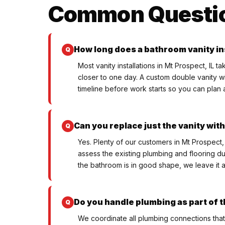
Common Questi
How long does a bathroom vanity in
Most vanity installations in Mt Prospect, IL 
closer to one day. A custom double vanity w
timeline before work starts so you can plan a
Can you replace just the vanity wi
Yes. Plenty of our customers in Mt Prospect,
assess the existing plumbing and flooring duri
the bathroom is in good shape, we leave it a
Do you handle plumbing as part of t
We coordinate all plumbing connections that 