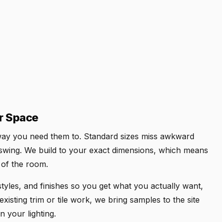
ur Space
e way you need them to. Standard sizes miss awkward
swing. We build to your exact dimensions, which means
t of the room.
yles, and finishes so you get what you actually want,
xisting trim or tile work, we bring samples to the site
n your lighting.