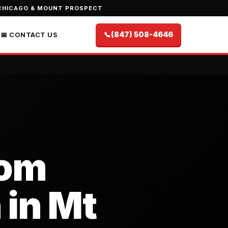
CHICAGO & MOUNT PROSPECT
📞
(847) 508-4646
📅 CONTACT US
oom
 in Mt