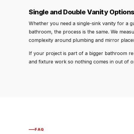
Single and Double Vanity Option
Whether you need a single-sink vanity for a gu
bathroom, the process is the same. We measure
complexity around plumbing and mirror placeme
If your project is part of a bigger bathroom rem
and fixture work so nothing comes in out of o
FAQ