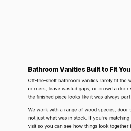
Bathroom Vanities Built to Fit Yo
Off-the-shelf bathroom vanities rarely fit th
corners, leave wasted gaps, or crowd a door 
the finished piece looks like it was always par
We work with a range of wood species, door st
not just what was in stock. If you're matching e
visit so you can see how things look together i