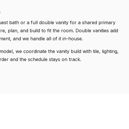
s
est bath or a full double vanity for a shared primary
, plan, and build to fit the room. Double vanities add
nt, and we handle all of it in-house.
odel, we coordinate the vanity build with tile, lighting,
rder and the schedule stays on track.