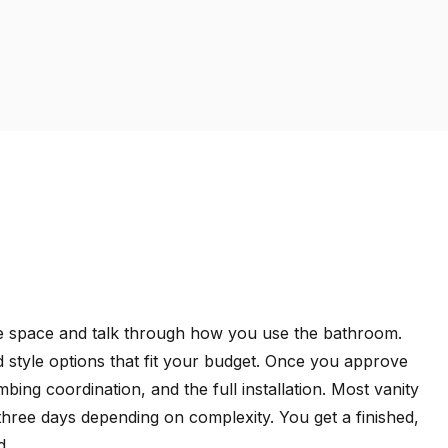
the space and talk through how you use the bathroom.
 style options that fit your budget. Once you approve
ing coordination, and the full installation. Most vanity
three days depending on complexity. You get a finished,
d.