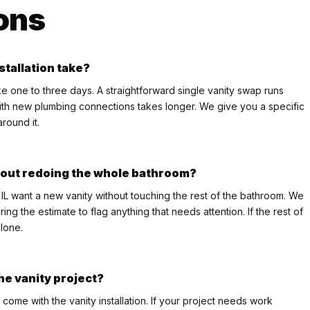
ons
stallation take?
take one to three days. A straightforward single vanity swap runs
ith new plumbing connections takes longer. We give you a specific
round it.
thout redoing the whole bathroom?
 IL want a new vanity without touching the rest of the bathroom. We
ng the estimate to flag anything that needs attention. If the rest of
lone.
he vanity project?
come with the vanity installation. If your project needs work