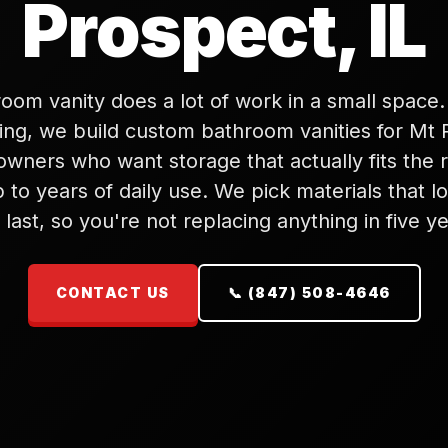
Prospect, IL
oom vanity does a lot of work in a small space
ng, we build custom bathroom vanities for Mt 
wners who want storage that actually fits the
 to years of daily use. We pick materials that 
 last, so you're not replacing anything in five ye
CONTACT US
📞 (847) 508-4646