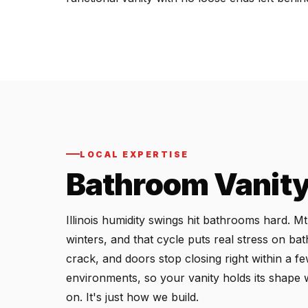
LOCAL EXPERTISE
Bathroom Vanity 
Illinois humidity swings hit bathrooms hard. 
winters, and that cycle puts real stress on ba
crack, and doors stop closing right within a f
environments, so your vanity holds its shape 
on. It's just how we build.