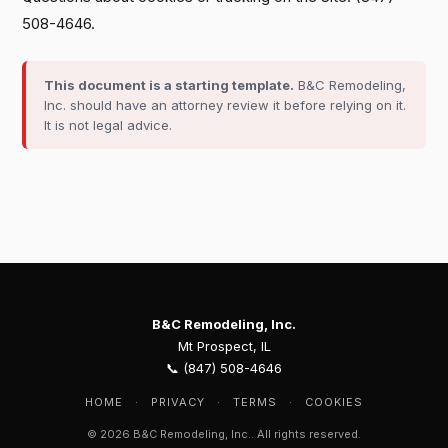
508-4646.
This document is a starting template.
B&C Remodeling,
Inc. should have an attorney review it before relying on it.
It is not legal advice.
B&C Remodeling, Inc.
Mt Prospect, IL
📞 (847) 508-4646
HOME
·
PRIVACY
·
TERMS
·
COOKIES
© 2026 B&C Remodeling, Inc.. All rights reserved.