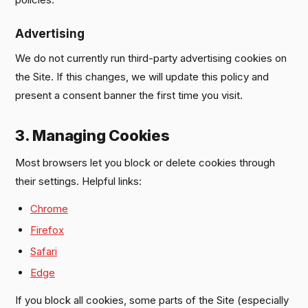
Advertising
We do not currently run third-party advertising cookies on
the Site. If this changes, we will update this policy and
present a consent banner the first time you visit.
3. Managing Cookies
Most browsers let you block or delete cookies through
their settings. Helpful links:
Chrome
Firefox
Safari
Edge
If you block all cookies, some parts of the Site (especially