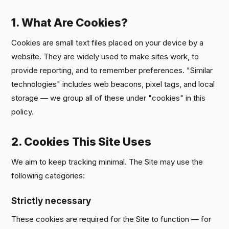
1. What Are Cookies?
Cookies are small text files placed on your device by a
website. They are widely used to make sites work, to
provide reporting, and to remember preferences. "Similar
technologies" includes web beacons, pixel tags, and local
storage — we group all of these under "cookies" in this
policy.
2. Cookies This Site Uses
We aim to keep tracking minimal. The Site may use the
following categories:
Strictly necessary
These cookies are required for the Site to function — for