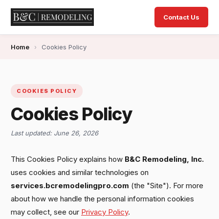
Contact Us
Home
›
Cookies Policy
COOKIES POLICY
Cookies Policy
Last updated: June 26, 2026
This Cookies Policy explains how
B&C Remodeling, Inc.
uses cookies and similar technologies on
services.bcremodelingpro.com
(the "Site"). For more
about how we handle the personal information cookies
may collect, see our
Privacy Policy
.