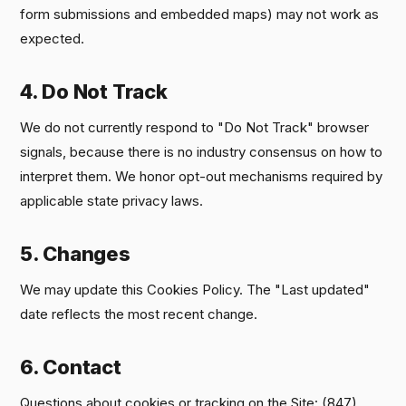
form submissions and embedded maps) may not work as
expected.
4. Do Not Track
We do not currently respond to "Do Not Track" browser
signals, because there is no industry consensus on how to
interpret them. We honor opt-out mechanisms required by
applicable state privacy laws.
5. Changes
We may update this Cookies Policy. The "Last updated"
date reflects the most recent change.
6. Contact
Questions about cookies or tracking on the Site: (847)