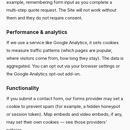
example, remembering form input as you complete a
multi-step quote request. The Site will not work without
them and they do not require consent.
Performance & analytics
If we use a service like Google Analytics, it sets cookies
to measure traffic patterns (which pages are popular,
where visitors come from, how long they stay). The data is
aggregated. You can opt out via your browser settings or
the Google Analytics opt-out add-on.
Functionality
If you submit a contact form, our forms provider may set a
cookie to prevent spam (for example, a hidden honeypot
or session token). Map embeds and video embeds, if any,
may set their own cookies — see those providers'
policies.