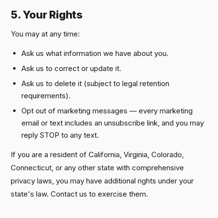
5. Your Rights
You may at any time:
Ask us what information we have about you.
Ask us to correct or update it.
Ask us to delete it (subject to legal retention
requirements).
Opt out of marketing messages — every marketing
email or text includes an unsubscribe link, and you may
reply STOP to any text.
If you are a resident of California, Virginia, Colorado,
Connecticut, or any other state with comprehensive
privacy laws, you may have additional rights under your
state's law. Contact us to exercise them.