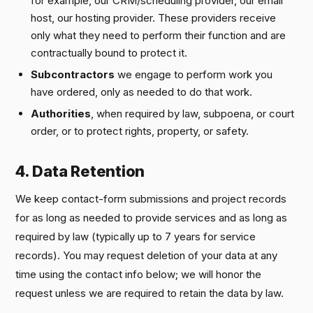
for example, our CRM/scheduling provider, our email
host, our hosting provider. These providers receive
only what they need to perform their function and are
contractually bound to protect it.
Subcontractors
we engage to perform work you
have ordered, only as needed to do that work.
Authorities
, when required by law, subpoena, or court
order, or to protect rights, property, or safety.
4. Data Retention
We keep contact-form submissions and project records
for as long as needed to provide services and as long as
required by law (typically up to 7 years for service
records). You may request deletion of your data at any
time using the contact info below; we will honor the
request unless we are required to retain the data by law.