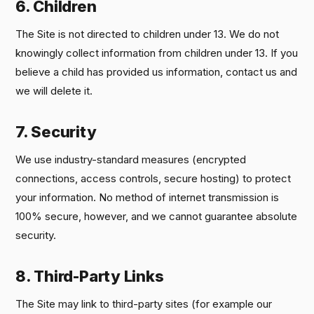
6. Children
The Site is not directed to children under 13. We do not
knowingly collect information from children under 13. If you
believe a child has provided us information, contact us and
we will delete it.
7. Security
We use industry-standard measures (encrypted
connections, access controls, secure hosting) to protect
your information. No method of internet transmission is
100% secure, however, and we cannot guarantee absolute
security.
8. Third-Party Links
The Site may link to third-party sites (for example our