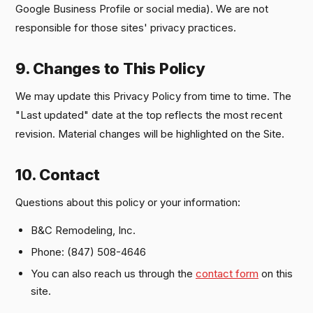
Google Business Profile or social media). We are not
responsible for those sites' privacy practices.
9. Changes to This Policy
We may update this Privacy Policy from time to time. The
"Last updated" date at the top reflects the most recent
revision. Material changes will be highlighted on the Site.
10. Contact
Questions about this policy or your information:
B&C Remodeling, Inc.
Phone: (847) 508-4646
You can also reach us through the
contact form
on this
site.