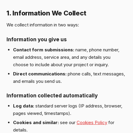
1. Information We Collect
We collect information in two ways:
Information you give us
Contact form submissions:
name, phone number,
email address, service area, and any details you
choose to include about your project or inquiry.
Direct communications:
phone calls, text messages,
and emails you send us.
Information collected automatically
Log data:
standard server logs (IP address, browser,
pages viewed, timestamps).
Cookies and similar:
see our
Cookies Policy
for
details.