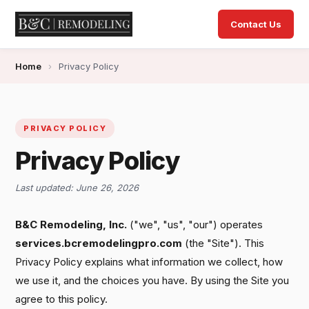
Contact Us
Home
›
Privacy Policy
PRIVACY POLICY
Privacy Policy
Last updated: June 26, 2026
B&C Remodeling, Inc.
("we", "us", "our") operates
services.bcremodelingpro.com
(the "Site"). This
Privacy Policy explains what information we collect, how
we use it, and the choices you have. By using the Site you
agree to this policy.