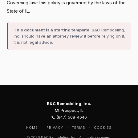
Governing law: this policy is governed by the laws of the
State of IL.
This document is a starting template.
B&C Remodeling,
Inc. should have an attorney review it before relying on it.
It is not legal advice.
B&C Remodeling, Inc.
Mt Prospect, IL
📞 (847) 508-4646
HOME
·
PRIVACY
·
TERMS
·
COOKIES
© 2026 B&C Remodeling, Inc.. All rights reserved.