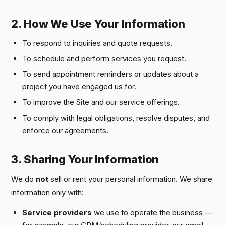
2. How We Use Your Information
To respond to inquiries and quote requests.
To schedule and perform services you request.
To send appointment reminders or updates about a
project you have engaged us for.
To improve the Site and our service offerings.
To comply with legal obligations, resolve disputes, and
enforce our agreements.
3. Sharing Your Information
We do
not
sell or rent your personal information. We share
information only with:
Service providers
we use to operate the business —