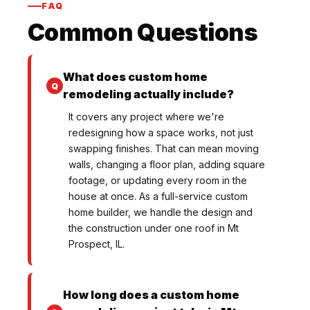
FAQ
Common Questions
What does custom home
remodeling actually include?
It covers any project where we're
redesigning how a space works, not just
swapping finishes. That can mean moving
walls, changing a floor plan, adding square
footage, or updating every room in the
house at once. As a full-service custom
home builder, we handle the design and
the construction under one roof in Mt
Prospect, IL.
How long does a custom home