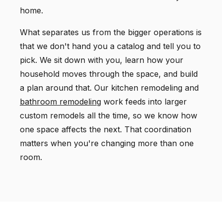
home.
What separates us from the bigger operations is
that we don't hand you a catalog and tell you to
pick. We sit down with you, learn how your
household moves through the space, and build
a plan around that. Our kitchen remodeling and
bathroom remodeling
work feeds into larger
custom remodels all the time, so we know how
one space affects the next. That coordination
matters when you're changing more than one
room.