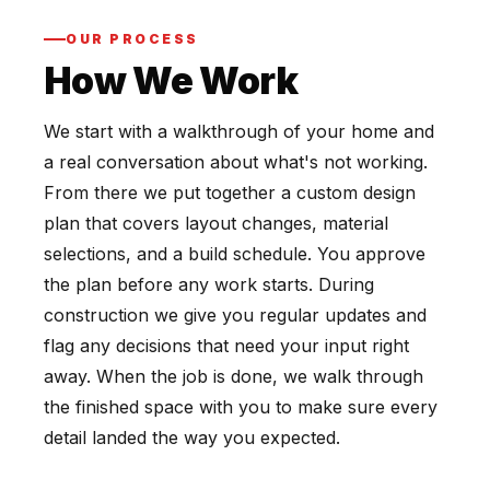
OUR PROCESS
How We Work
We start with a walkthrough of your home and
a real conversation about what's not working.
From there we put together a custom design
plan that covers layout changes, material
selections, and a build schedule. You approve
the plan before any work starts. During
construction we give you regular updates and
flag any decisions that need your input right
away. When the job is done, we walk through
the finished space with you to make sure every
detail landed the way you expected.