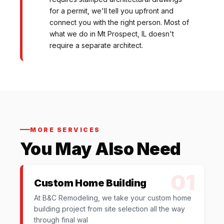
for a permit, we'll tell you upfront and
connect you with the right person. Most of
what we do in Mt Prospect, IL doesn't
require a separate architect.
MORE SERVICES
You May Also Need
01
Custom Home Building
At B&C Remodeling, we take your custom home
building project from site selection all the way
through final wal