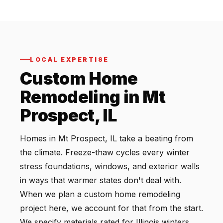
LOCAL EXPERTISE
Custom Home
Remodeling in Mt
Prospect, IL
Homes in Mt Prospect, IL take a beating from
the climate. Freeze-thaw cycles every winter
stress foundations, windows, and exterior walls
in ways that warmer states don't deal with.
When we plan a custom home remodeling
project here, we account for that from the start.
We specify materials rated for Illinois winters,