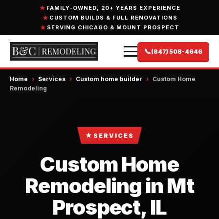
FAMILY-OWNED, 20+ YEARS EXPERIENCE
CUSTOM BUILDS & FULL RENOVATIONS
SERVING CHICAGO & MOUNT PROSPECT
📞
(847) 508-4646
Home
›
Services
›
Custom home builder
›
Custom Home
Remodeling
★
SERVICES
Custom Home
Remodeling in Mt
Prospect, IL