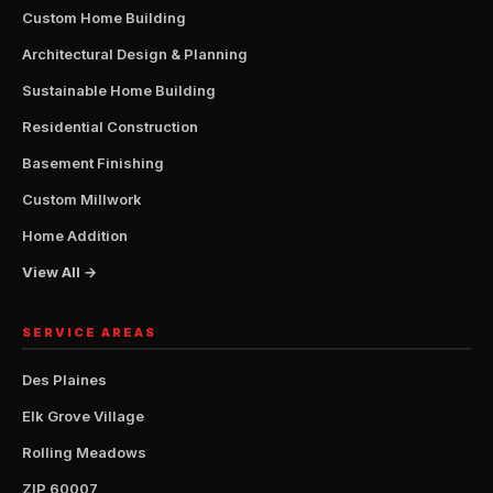
Custom Home Building
Architectural Design & Planning
Sustainable Home Building
Residential Construction
Basement Finishing
Custom Millwork
Home Addition
View All →
SERVICE AREAS
Des Plaines
Elk Grove Village
Rolling Meadows
ZIP 60007