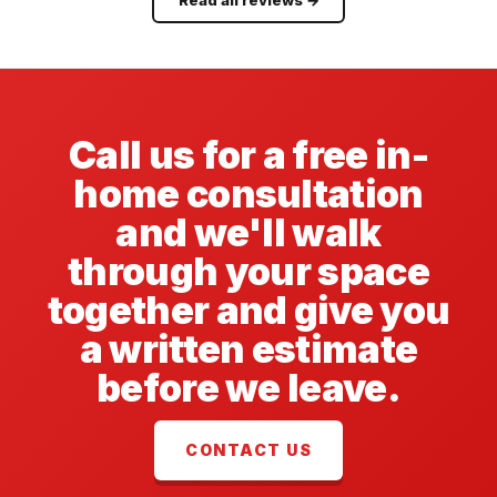
Call us for a free in-
home consultation
and we'll walk
through your space
together and give you
a written estimate
before we leave.
CONTACT US