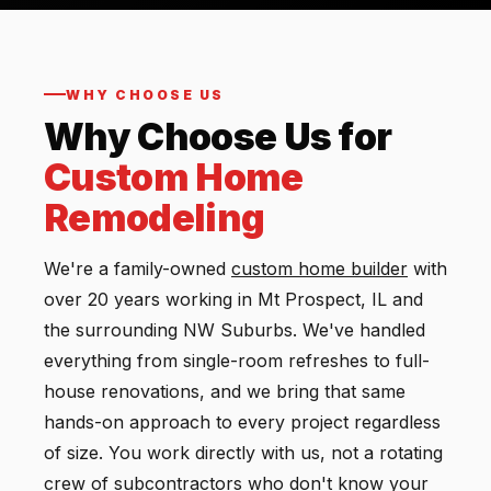
WHY CHOOSE US
Why Choose Us for
Custom Home
Remodeling
We're a family-owned
custom
home builder
with
over 20 years working in Mt Prospect, IL and
the surrounding NW Suburbs. We've handled
everything from single-room refreshes to full-
house renovations, and we bring that same
hands-on approach to every project regardless
of size. You work directly with us, not a rotating
crew of subcontractors who don't know your