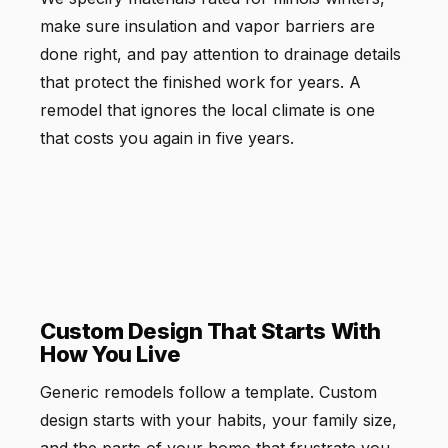
make sure insulation and vapor barriers are
done right, and pay attention to drainage details
that protect the finished work for years. A
remodel that ignores the local climate is one
that costs you again in five years.
Custom Design That Starts With
How You Live
Generic remodels follow a template. Custom
design starts with your habits, your family size,
and the parts of your home that frustrate you