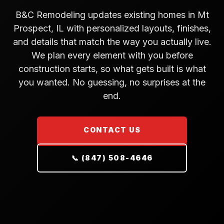
B&C Remodeling updates existing homes in Mt
Prospect, IL with personalized layouts, finishes,
and details that match the way you actually live.
We plan every element with you before
construction starts, so what gets built is what
you wanted. No guessing, no surprises at the
end.
CONTACT US
📞 (847) 508-4646