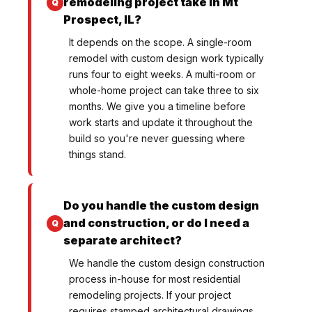
remodeling project take in Mt
Prospect, IL?
It depends on the scope. A single-room
remodel with custom design work typically
runs four to eight weeks. A multi-room or
whole-home project can take three to six
months. We give you a timeline before
work starts and update it throughout the
build so you're never guessing where
things stand.
Do you handle the custom design
and construction, or do I need a
separate architect?
We handle the custom design construction
process in-house for most residential
remodeling projects. If your project
requires stamped architectural drawings