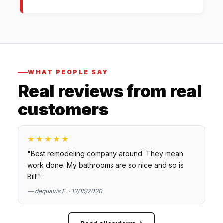
WHAT PEOPLE SAY
Real reviews from real
customers
★★★★★
"Best remodeling company around. They mean
work done. My bathrooms are so nice and so is
Bill!"
— dequavis F. · 12/15/2020
Read all reviews →