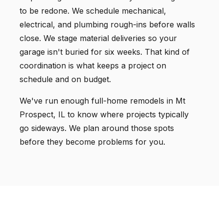
to be redone. We schedule mechanical,
electrical, and plumbing rough-ins before walls
close. We stage material deliveries so your
garage isn't buried for six weeks. That kind of
coordination is what keeps a project on
schedule and on budget.
We've run enough full-home remodels in Mt
Prospect, IL to know where projects typically
go sideways. We plan around those spots
before they become problems for you.