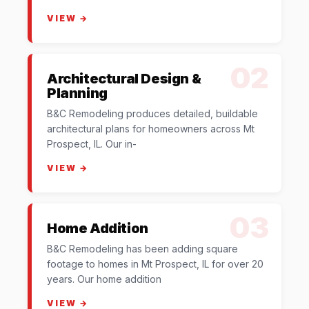
VIEW →
02
Architectural Design &
Planning
B&C Remodeling produces detailed, buildable
architectural plans for homeowners across Mt
Prospect, IL. Our in-
VIEW →
03
Home Addition
B&C Remodeling has been adding square
footage to homes in Mt Prospect, IL for over 20
years. Our home addition
VIEW →