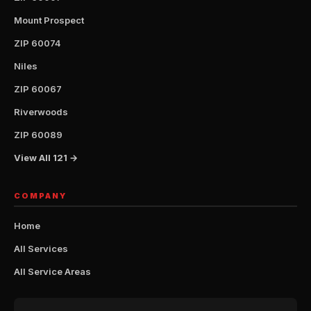
Mount Prospect
ZIP 60074
Niles
ZIP 60067
Riverwoods
ZIP 60089
View All 121 →
COMPANY
Home
All Services
All Service Areas