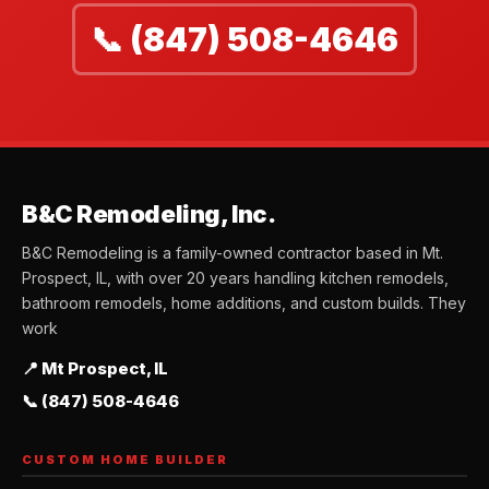
📞 (847) 508-4646
B&C Remodeling, Inc.
B&C Remodeling is a family-owned contractor based in Mt.
Prospect, IL, with over 20 years handling kitchen remodels,
bathroom remodels, home additions, and custom builds. They
work
📍 Mt Prospect, IL
📞 (847) 508-4646
CUSTOM HOME BUILDER