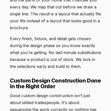
every day. We map that out before we draw a
single line. The result is a layout that actually fits
your life instead of a layout that looks good in a
brochure.
Every finish, fixture, and detail gets chosen
during the design phase so you know exactly
what you're getting. No last-minute substitutions
because a product is out of stock. We lock in
the selections early and build to them.
Custom Design Construction Done
in the Right Order
Good custom design construction isn't just
about skilled tradespeople. It's about
sequencing the work correctly so nothing has