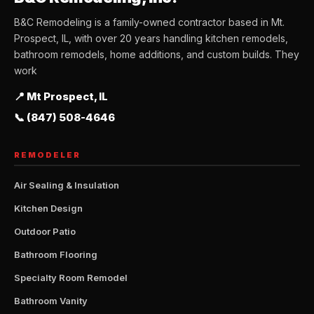
B&C Remodeling is a family-owned contractor based in Mt.
Prospect, IL, with over 20 years handling kitchen remodels,
bathroom remodels, home additions, and custom builds. They
work
📍 Mt Prospect, IL
📞 (847) 508-4646
REMODELER
Air Sealing & Insulation
Kitchen Design
Outdoor Patio
Bathroom Flooring
Specialty Room Remodel
Bathroom Vanity