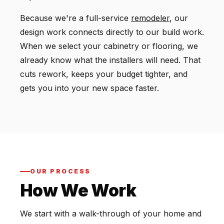
Because we're a full-service
remodeler
, our
design work connects directly to our build work.
When we select your cabinetry or flooring, we
already know what the installers will need. That
cuts rework, keeps your budget tighter, and
gets you into your new space faster.
OUR PROCESS
How We Work
We start with a walk-through of your home and