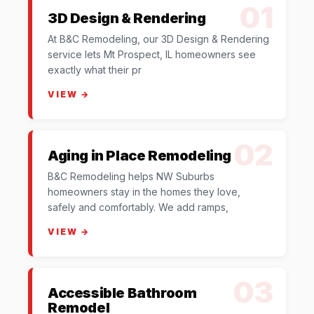
01
3D Design & Rendering
At B&C Remodeling, our 3D Design & Rendering
service lets Mt Prospect, IL homeowners see
exactly what their pr
VIEW →
02
Aging in Place Remodeling
B&C Remodeling helps NW Suburbs
homeowners stay in the homes they love,
safely and comfortably. We add ramps,
VIEW →
03
Accessible Bathroom
Remodel