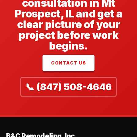
consultation in Mt
Prospect, IL and get a
clear picture of your
project before work
begins.
CONTACT US
📞 (847) 508-4646
B&C Remodeling, Inc.