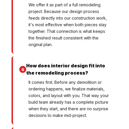
We offer it as part of a full remodeling
project. Because our design process
feeds directly into our construction work,
it's most effective when both pieces stay
together. That connection is what keeps
the finished result consistent with the
original plan.
How does interior design fit into
the remodeling process?
It comes first. Before any demolition or
ordering happens, we finalize materials,
colors, and layout with you. That way your
build team already has a complete picture
when they start, and there are no surprise
decisions to make mid-project.