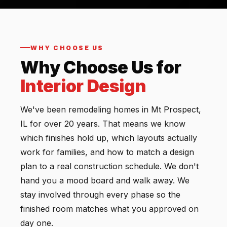
WHY CHOOSE US
Why Choose Us for
Interior Design
We've been remodeling homes in Mt Prospect,
IL for over 20 years. That means we know
which finishes hold up, which layouts actually
work for families, and how to match a design
plan to a real construction schedule. We don't
hand you a mood board and walk away. We
stay involved through every phase so the
finished room matches what you approved on
day one.