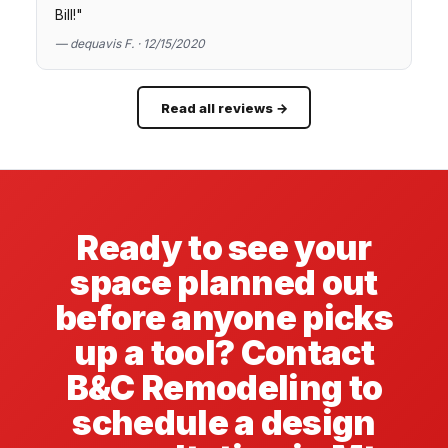
Bill!"
— dequavis F. · 12/15/2020
Read all reviews →
Ready to see your
space planned out
before anyone picks
up a tool? Contact
B&C Remodeling to
schedule a design