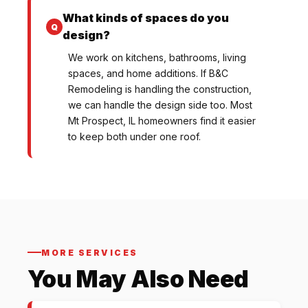
What kinds of spaces do you
design?
We work on kitchens, bathrooms, living
spaces, and home additions. If B&C
Remodeling is handling the construction,
we can handle the design side too. Most
Mt Prospect, IL homeowners find it easier
to keep both under one roof.
MORE SERVICES
You May Also Need