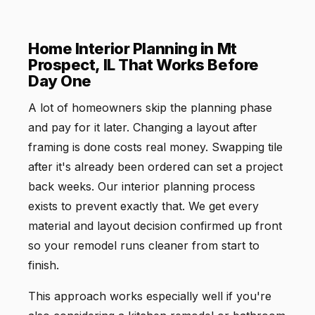
Home Interior Planning in Mt
Prospect, IL That Works Before
Day One
A lot of homeowners skip the planning phase
and pay for it later. Changing a layout after
framing is done costs real money. Swapping tile
after it's already been ordered can set a project
back weeks. Our interior planning process
exists to prevent exactly that. We get every
material and layout decision confirmed up front
so your remodel runs cleaner from start to
finish.
This approach works especially well if you're