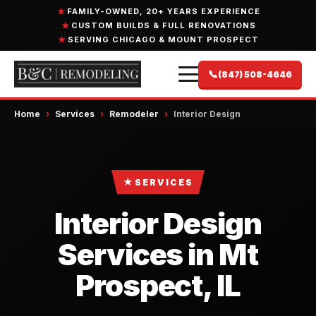
FAMILY-OWNED, 20+ YEARS EXPERIENCE
CUSTOM BUILDS & FULL RENOVATIONS
SERVING CHICAGO & MOUNT PROSPECT
📞
(847) 508-4646
Home
›
Services
›
Remodeler
›
Interior Design
★
SERVICES
Interior Design
Services in Mt
Prospect, IL