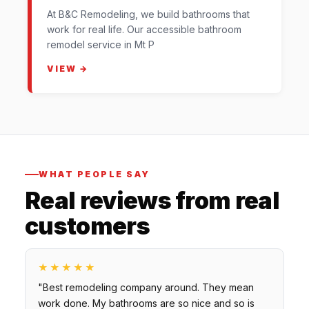
At B&C Remodeling, we build bathrooms that
work for real life. Our accessible bathroom
remodel service in Mt P
VIEW →
WHAT PEOPLE SAY
Real reviews from real
customers
★★★★★
"Best remodeling company around. They mean
work done. My bathrooms are so nice and so is