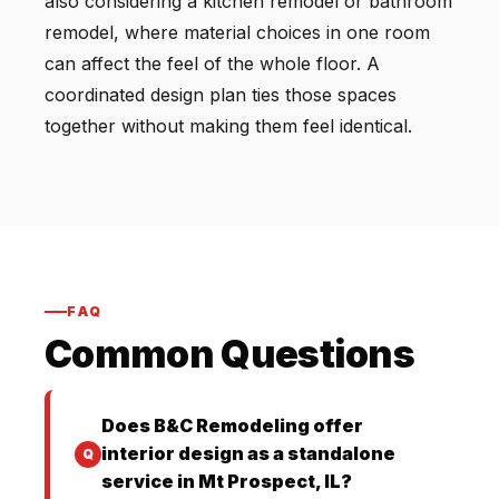
also considering a kitchen remodel or bathroom
remodel, where material choices in one room
can affect the feel of the whole floor. A
coordinated design plan ties those spaces
together without making them feel identical.
FAQ
Common Questions
Does B&C Remodeling offer
interior design as a standalone
service in Mt Prospect, IL?