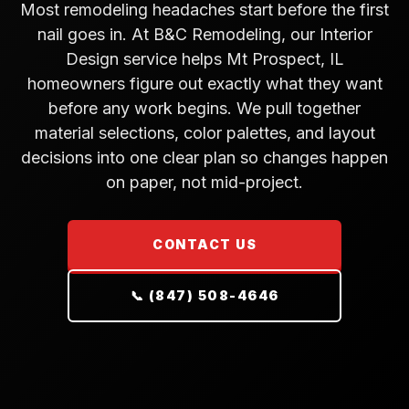
Most remodeling headaches start before the first
nail goes in. At B&C Remodeling, our Interior
Design service helps Mt Prospect, IL
homeowners figure out exactly what they want
before any work begins. We pull together
material selections, color palettes, and layout
decisions into one clear plan so changes happen
on paper, not mid-project.
CONTACT US
📞 (847) 508-4646