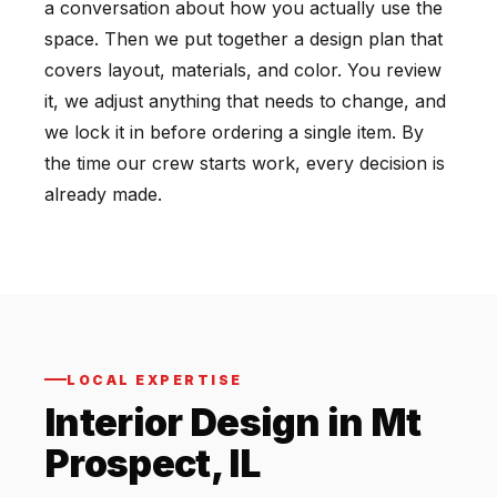
a conversation about how you actually use the
space. Then we put together a design plan that
covers layout, materials, and color. You review
it, we adjust anything that needs to change, and
we lock it in before ordering a single item. By
the time our crew starts work, every decision is
already made.
LOCAL EXPERTISE
Interior Design in Mt
Prospect, IL