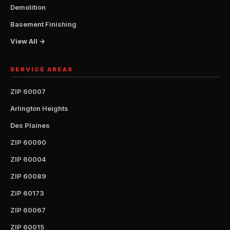
Demolition
Basement Finishing
View All →
SERVICE AREAS
ZIP 60007
Arlington Heights
Des Plaines
ZIP 60090
ZIP 60004
ZIP 60089
ZIP 60173
ZIP 60067
ZIP 60015