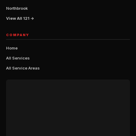
Northbrook
View All 121 →
COMPANY
Home
All Services
All Service Areas