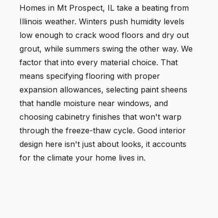
Homes in Mt Prospect, IL take a beating from
Illinois weather. Winters push humidity levels
low enough to crack wood floors and dry out
grout, while summers swing the other way. We
factor that into every material choice. That
means specifying flooring with proper
expansion allowances, selecting paint sheens
that handle moisture near windows, and
choosing cabinetry finishes that won't warp
through the freeze-thaw cycle. Good interior
design here isn't just about looks, it accounts
for the climate your home lives in.