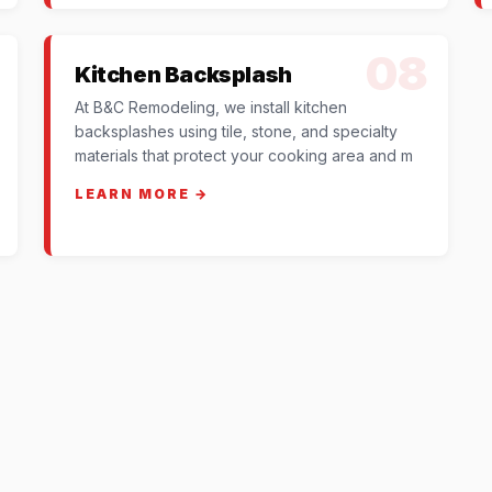
08
Kitchen Backsplash
At B&C Remodeling, we install kitchen
backsplashes using tile, stone, and specialty
materials that protect your cooking area and m
LEARN MORE →