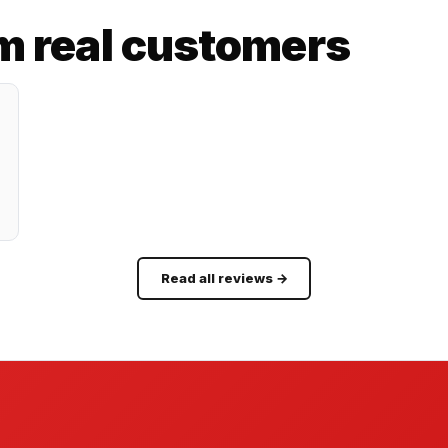
m real customers
Read all reviews →