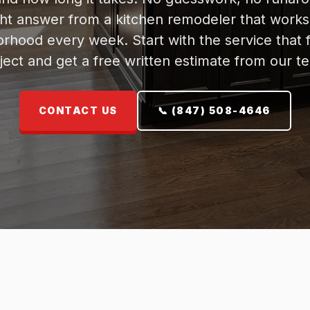
ght answer from a kitchen remodeler that works
rhood every week. Start with the service that f
ject and get a free written estimate from our t
CONTACT US
📞 (847) 508-4646