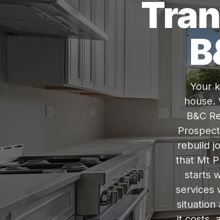
Tran
B
Your k
house. 
B&C Re
Prospect,
rebuild j
that Mt P
starts w
services 
situation
it costs,