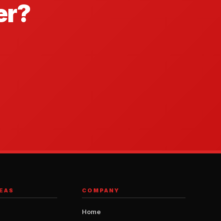
er?
EAS
COMPANY
Home