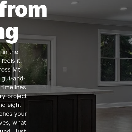
 from
ng
 in the
eels it.
ross Mt
l gut-and-
 timelines
ry project
ind eight
tches your
lves, what
ound. Just