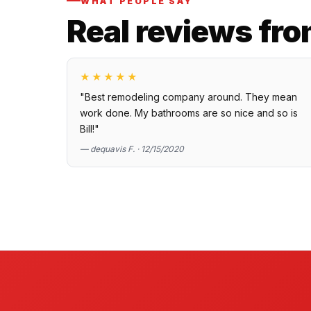
WHAT PEOPLE SAY
Real reviews fro
★★★★★
"Best remodeling company around. They mean
work done. My bathrooms are so nice and so is
Bill!"
— dequavis F. · 12/15/2020