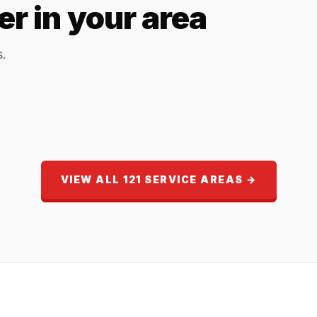
r in your area
s.
VIEW ALL 121 SERVICE AREAS →