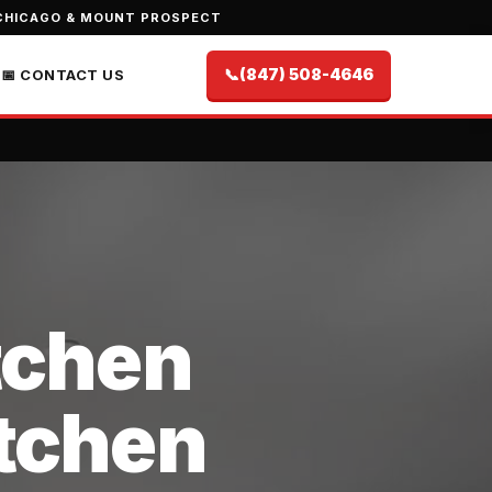
CHICAGO & MOUNT PROSPECT
📞
(847) 508-4646
📅 CONTACT US
itchen
itchen