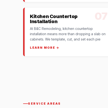
07
Kitchen Countertop
Installation
At B&C Remodeling, kitchen countertop
installation means more than dropping a slab on
cabinets. We template, cut, and set each pie
LEARN MORE →
SERVICE AREAS