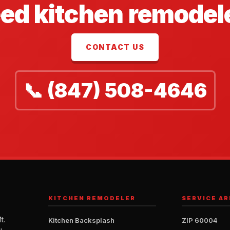
ed kitchen remodel
CONTACT US
📞 (847) 508-4646
KITCHEN REMODELER
SERVICE AR
t.
Kitchen Backsplash
ZIP 60004