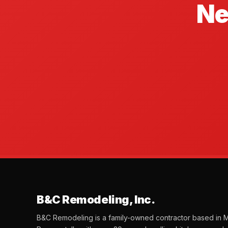
Ne
B&C Remodeling, Inc.
B&C Remodeling is a family-owned contractor based in M