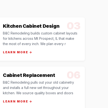
03
Kitchen Cabinet Design
B&C Remodeling builds custom cabinet layouts
for kitchens across Mt Prospect, IL that make
the most of every inch. We plan every r
LEARN MORE →
06
Cabinet Replacement
B&C Remodeling pulls out your old cabinetry
and installs a full new set throughout your
kitchen. We source quality boxes and doors
LEARN MORE →