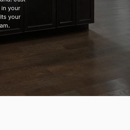
 in your
its your
eam.