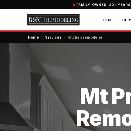
FAMILY-OWNED, 20+ YEARS
HOME
SER
Home
›
Services
›
Kitchen remodeler
Mt Pr
Remod