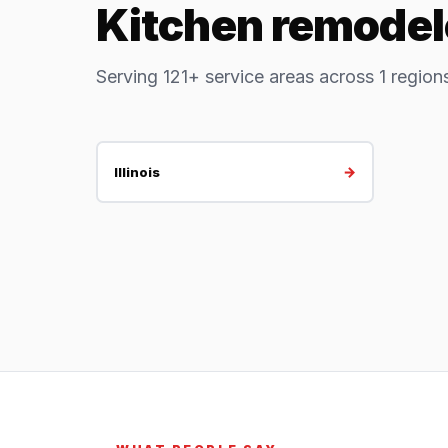
Kitchen remodele
Serving 121+ service areas across 1 region
→
Illinois