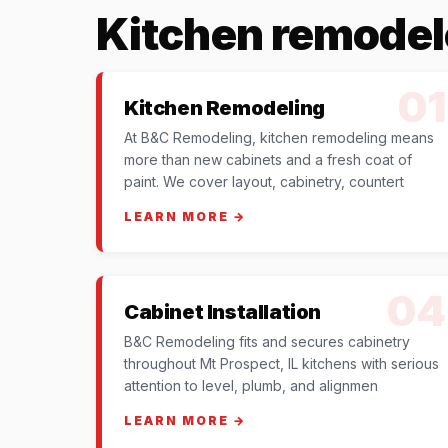
Kitchen remodel
01
Kitchen Remodeling
At B&C Remodeling, kitchen remodeling means
more than new cabinets and a fresh coat of
paint. We cover layout, cabinetry, countert
LEARN MORE →
04
Cabinet Installation
B&C Remodeling fits and secures cabinetry
throughout Mt Prospect, IL kitchens with serious
attention to level, plumb, and alignmen
LEARN MORE →