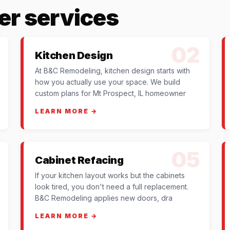
er services
02
Kitchen Design
At B&C Remodeling, kitchen design starts with
how you actually use your space. We build
custom plans for Mt Prospect, IL homeowner
LEARN MORE →
05
Cabinet Refacing
If your kitchen layout works but the cabinets
look tired, you don't need a full replacement.
B&C Remodeling applies new doors, dra
LEARN MORE →