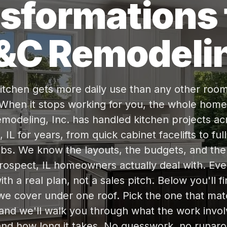
sformations
&C Remodeli
itchen gets more daily use than any other room
When it stops working for you, the whole home f
modeling, Inc. has handled kitchen projects ac
 IL for years, from quick cabinet facelifts to ful
obs. We know the layouts, the budgets, and the
rospect, IL homeowners actually deal with. Eve
ith a real plan, not a sales pitch. Below you'll f
we cover under one roof. Pick the one that ma
 and we'll walk you through what the work invo
 and how long it takes. No guesswork, no runar