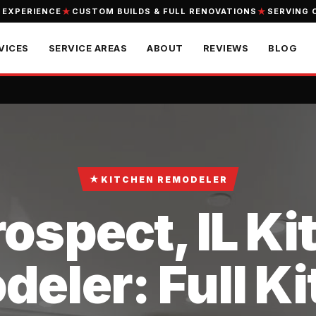
 EXPERIENCE
CUSTOM BUILDS & FULL RENOVATIONS
SERVING 
VICES
SERVICE AREAS
ABOUT
REVIEWS
BLOG
★
KITCHEN REMODELER
ospect, IL K
eler: Full K