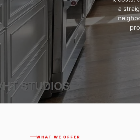
a strai
neighbo
pro
WHAT WE OFFER