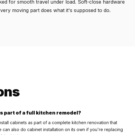
cked for smooth travel under load. Soft-close hardware
every moving part does what it's supposed to do.
ons
s part of a full kitchen remodel?
tall cabinets as part of a complete kitchen renovation that
can also do cabinet installation on its own if you're replacing