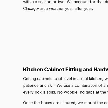
within a season or two. We account for that du
Chicago-area weather year after year.
Kitchen Cabinet Fitting and Hardw
Getting cabinets to sit level in a real kitchen,
patience and skill. We use a combination of sh
every box is solid. No wobble, no gaps at the 
Once the boxes are secured, we mount the doo