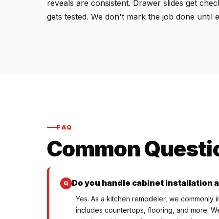
reveals are consistent. Drawer slides get che
gets tested. We don't mark the job done until 
FAQ
Common Questi
Do you handle cabinet installation a
Yes. As a kitchen remodeler, we commonly ins
includes countertops, flooring, and more. We 