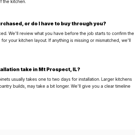
f the kitchen.
purchased, or do I have to buy through you?
ed. We'll review what you have before the job starts to confirm the
or your kitchen layout. If anything is missing or mismatched, we'll
allation take in Mt Prospect, IL?
nets usually takes one to two days for installation. Larger kitchens
pantry builds, may take a bit longer. We'll give you a clear timeline