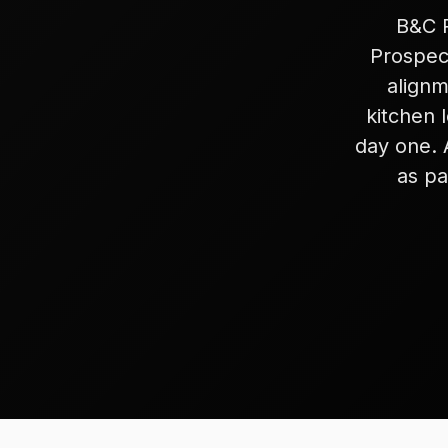
B&C R
Prospect
alignm
kitchen 
day one. 
as pa