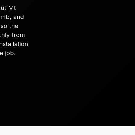
out Mt
lumb, and
 so the
thly from
stallation
e job.