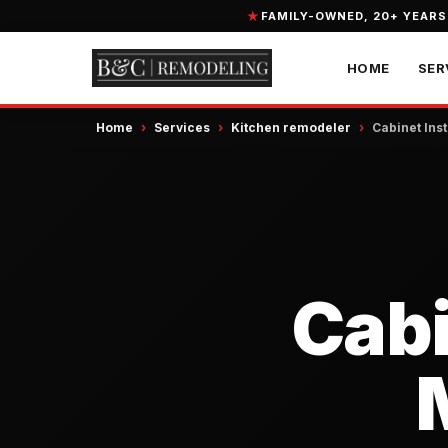
FAMILY-OWNED, 20+ YEARS
HOME
SER
Home
›
Services
›
Kitchen remodeler
›
Cabinet Inst
Cabi