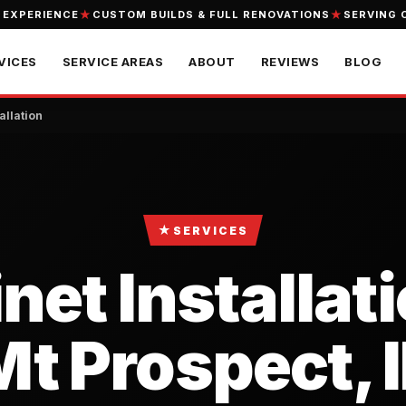
 EXPERIENCE
CUSTOM BUILDS & FULL RENOVATIONS
SERVING 
VICES
SERVICE AREAS
ABOUT
REVIEWS
BLOG
allation
★
SERVICES
net Installati
Mt Prospect, I