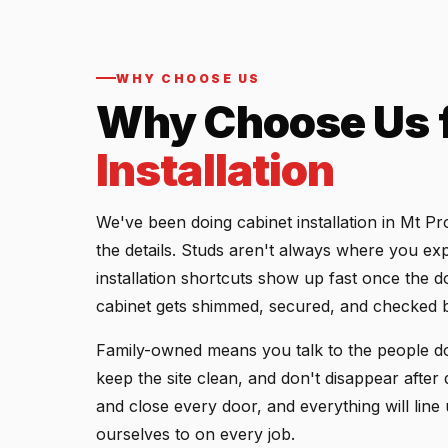
WHY CHOOSE US
Why Choose Us 
Installation
We've been doing cabinet installation in Mt P
the details. Studs aren't always where you exp
installation shortcuts show up fast once the d
cabinet gets shimmed, secured, and checked b
Family-owned means you talk to the people do
keep the site clean, and don't disappear afte
and close every door, and everything will line
ourselves to on every job.