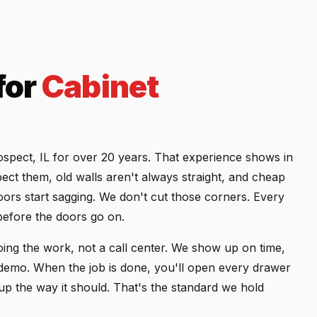
for
Cabinet
rospect, IL for over 20 years. That experience shows in
ect them, old walls aren't always straight, and cheap
oors start sagging. We don't cut those corners. Every
efore the doors go on.
ing the work, not a call center. We show up on time,
r demo. When the job is done, you'll open every drawer
 up the way it should. That's the standard we hold