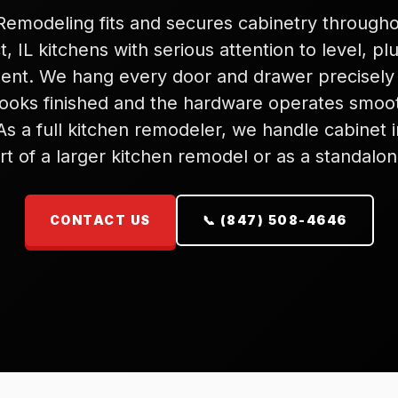
emodeling fits and secures cabinetry through
, IL kitchens with serious attention to level, p
ent. We hang every door and drawer precisely
looks finished and the hardware operates smoo
As a full kitchen remodeler, we handle cabinet in
rt of a larger kitchen remodel or as a standalon
CONTACT US
📞 (847) 508-4646