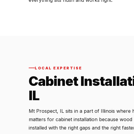
everything sits flush and works right.
LOCAL EXPERTISE
Cabinet Installat
IL
Mt Prospect, IL sits in a part of Illinois whe
matters for cabinet installation because wood
installed with the right gaps and the right fas