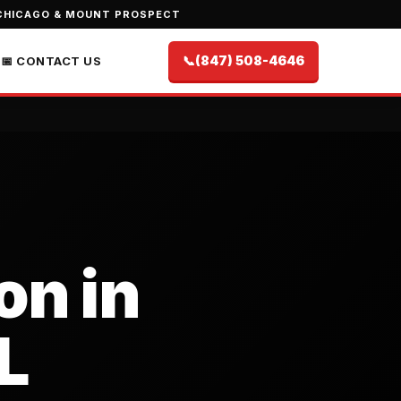
CHICAGO & MOUNT PROSPECT
📞
(847) 508-4646
📅 CONTACT US
on in
L