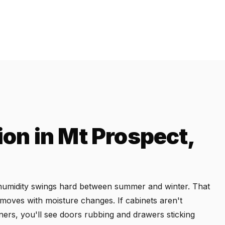
ion in Mt Prospect,
re humidity swings hard between summer and winter. That
 moves with moisture changes. If cabinets aren't
teners, you'll see doors rubbing and drawers sticking