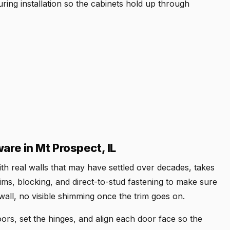
ring installation so the cabinets hold up through
are in Mt Prospect, IL
 with real walls that may have settled over decades, takes
ims, blocking, and direct-to-stud fastening to make sure
wall, no visible shimming once the trim goes on.
rs, set the hinges, and align each door face so the