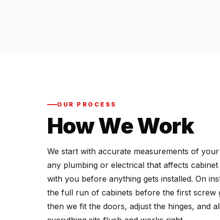
OUR PROCESS
How We Work
We start with accurate measurements of your ki
any plumbing or electrical that affects cabine
with you before anything gets installed. On ins
the full run of cabinets before the first screw
then we fit the doors, adjust the hinges, and 