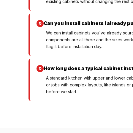
existing cabinets without changing the rest o
Can you install cabinets I already 
We can install cabinets you've already sourc
components are all there and the sizes work f
flag it before installation day.
How long does a typical cabinet inst
A standard kitchen with upper and lower cabi
or jobs with complex layouts, like islands or 
before we start.