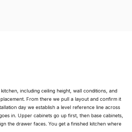
tchen, including ceiling height, wall conditions, and
t placement. From there we pull a layout and confirm it
tallation day we establish a level reference line across
 goes in. Upper cabinets go up first, then base cabinets,
align the drawer faces. You get a finished kitchen where