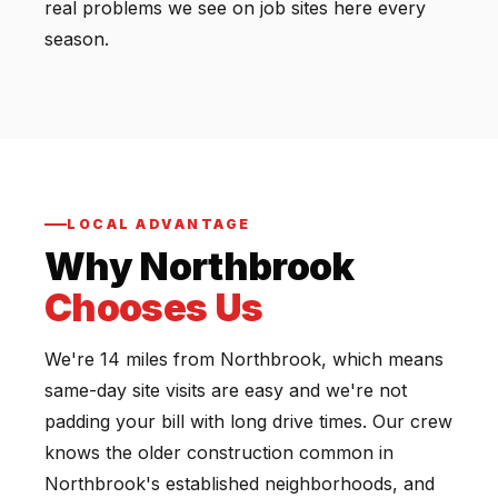
real problems we see on job sites here every
season.
LOCAL ADVANTAGE
Why Northbrook
Chooses Us
We're 14 miles from Northbrook, which means
same-day site visits are easy and we're not
padding your bill with long drive times. Our crew
knows the older construction common in
Northbrook's established neighborhoods, and