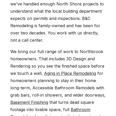
we've handled enough North Shore projects to
understand what the local building department
expects on permits and inspections. B&C
Remodeling is family-owned and has been for
over two decades. You work with us directly,
not a call center.
We bring our full range of work to Northbrook
homeowners. That includes 3D Design and
Rendering so you see the finished space before
we touch a wall,
Aging in Place Remodeling
for
homeowners planning to stay in their home
long-term, Accessible Bathroom Remodels with
grab bars, roll-in showers, and wider doorways,
Basement Finishing
that turns dead square
footage into livable space, full
Bathroom