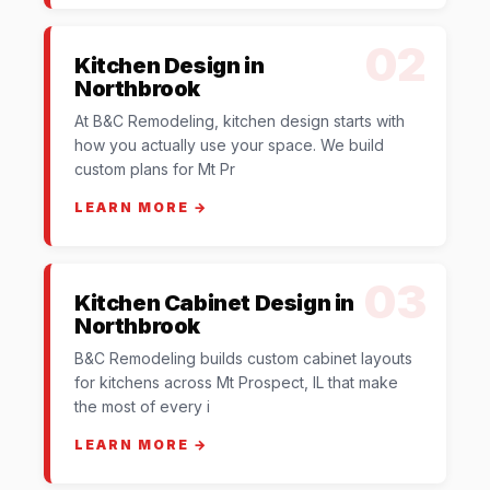
02
Kitchen Design in
Northbrook
At B&C Remodeling, kitchen design starts with
how you actually use your space. We build
custom plans for Mt Pr
LEARN MORE →
03
Kitchen Cabinet Design in
Northbrook
B&C Remodeling builds custom cabinet layouts
for kitchens across Mt Prospect, IL that make
the most of every i
LEARN MORE →