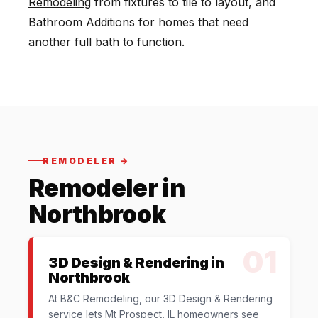
Remodeling
from fixtures to tile to layout, and
Bathroom Additions for homes that need
another full bath to function.
REMODELER →
Remodeler in
Northbrook
01
3D Design & Rendering in
Northbrook
At B&C Remodeling, our 3D Design & Rendering
service lets Mt Prospect, IL homeowners see