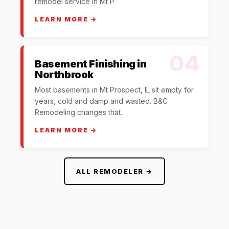
remodel service in Mt P
LEARN MORE →
04
Basement Finishing in
Northbrook
Most basements in Mt Prospect, IL sit empty for
years, cold and damp and wasted. B&C
Remodeling changes that.
LEARN MORE →
ALL REMODELER →