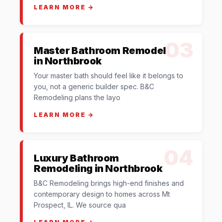
LEARN MORE →
03
Master Bathroom Remodel
in Northbrook
Your master bath should feel like it belongs to
you, not a generic builder spec. B&C
Remodeling plans the layo
LEARN MORE →
04
Luxury Bathroom
Remodeling in Northbrook
B&C Remodeling brings high-end finishes and
contemporary design to homes across Mt
Prospect, IL. We source qua