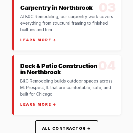
03
Carpentry in Northbrook
At B&C Remodeling, our carpentry work covers
everything from structural framing to finished
built-ins and trim
LEARN MORE →
04
Deck & Patio Construction
in Northbrook
B&C Remodeling builds outdoor spaces across
Mt Prospect, IL that are comfortable, safe, and
built for Chicago
LEARN MORE →
ALL CONTRACTOR →