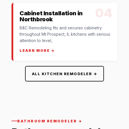
04
Cabinet Installation in
Northbrook
B&C Remodeling fits and secures cabinetry
throughout Mt Prospect, IL kitchens with serious
attention to level,
LEARN MORE →
ALL KITCHEN REMODELER →
BATHROOM REMODELER →