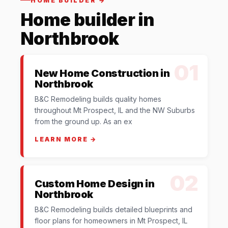
HOME BUILDER →
Home builder in
Northbrook
01
New Home Construction in
Northbrook
B&C Remodeling builds quality homes
throughout Mt Prospect, IL and the NW Suburbs
from the ground up. As an ex
LEARN MORE →
02
Custom Home Design in
Northbrook
B&C Remodeling builds detailed blueprints and
floor plans for homeowners in Mt Prospect, IL