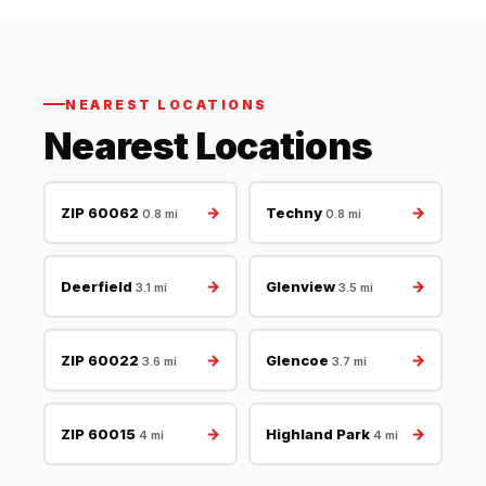
NEAREST LOCATIONS
Nearest Locations
→
→
ZIP 60062
Techny
0.8 mi
0.8 mi
→
→
Deerfield
Glenview
3.1 mi
3.5 mi
→
→
ZIP 60022
Glencoe
3.6 mi
3.7 mi
→
→
ZIP 60015
Highland Park
4 mi
4 mi