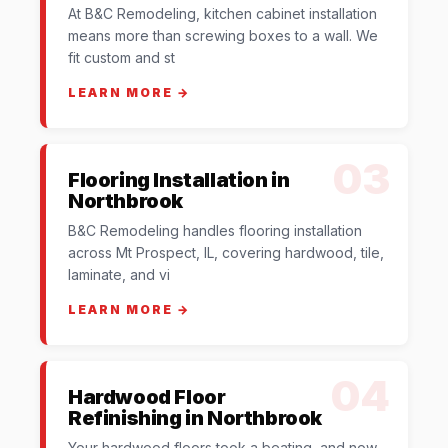
At B&C Remodeling, kitchen cabinet installation
means more than screwing boxes to a wall. We
fit custom and st
LEARN MORE →
03
Flooring Installation in
Northbrook
B&C Remodeling handles flooring installation
across Mt Prospect, IL, covering hardwood, tile,
laminate, and vi
LEARN MORE →
04
Hardwood Floor
Refinishing in Northbrook
Your hardwood floors took a beating, and now