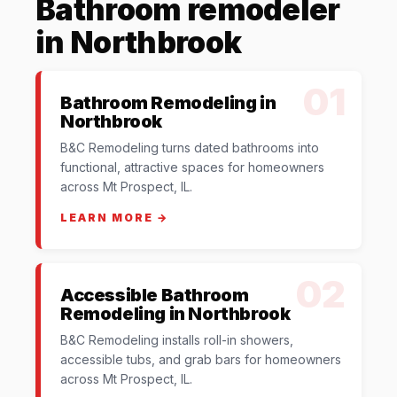
Bathroom remodeler
in Northbrook
01
Bathroom Remodeling in
Northbrook
B&C Remodeling turns dated bathrooms into
functional, attractive spaces for homeowners
across Mt Prospect, IL.
LEARN MORE →
02
Accessible Bathroom
Remodeling in Northbrook
B&C Remodeling installs roll-in showers,
accessible tubs, and grab bars for homeowners
across Mt Prospect, IL.