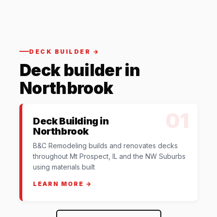
DECK BUILDER →
Deck builder in
Northbrook
01
Deck Building in
Northbrook
B&C Remodeling builds and renovates decks
throughout Mt Prospect, IL and the NW Suburbs
using materials built
LEARN MORE →