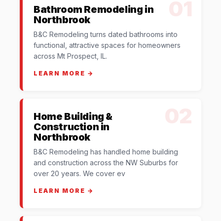
01
Bathroom Remodeling in
Northbrook
B&C Remodeling turns dated bathrooms into
functional, attractive spaces for homeowners
across Mt Prospect, IL.
LEARN MORE →
02
Home Building &
Construction in
Northbrook
B&C Remodeling has handled home building
and construction across the NW Suburbs for
over 20 years. We cover ev
LEARN MORE →