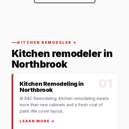
KITCHEN REMODELER →
Kitchen remodeler in
Northbrook
01
Kitchen Remodeling in
Northbrook
At B&C Remodeling, kitchen remodeling means
more than new cabinets and a fresh coat of
paint. We cover layout,
LEARN MORE →