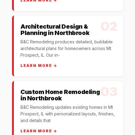
LEARN MORE →
02
Architectural Design &
Planning in Northbrook
B&C Remodeling produces detailed, buildable
architectural plans for homeowners across Mt
Prospect, IL. Our in-
LEARN MORE →
03
Custom Home Remodeling
in Northbrook
B&C Remodeling updates existing homes in Mt
Prospect, IL with personalized layouts, finishes,
and details that
LEARN MORE →