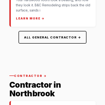
they look it. B&C Remodeling strips back the old
surface, sands i
LEARN MORE →
ALL GENERAL CONTRACTOR →
CONTRACTOR →
Contractor in
Northbrook