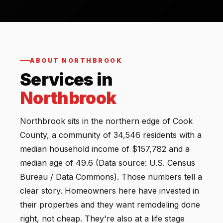
ABOUT NORTHBROOK
Services in
Northbrook
Northbrook sits in the northern edge of Cook
County, a community of 34,546 residents with a
median household income of $157,782 and a
median age of 49.6 (Data source: U.S. Census
Bureau / Data Commons). Those numbers tell a
clear story. Homeowners here have invested in
their properties and they want remodeling done
right, not cheap. They're also at a life stage