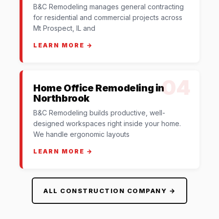
B&C Remodeling manages general contracting
for residential and commercial projects across
Mt Prospect, IL and
LEARN MORE →
04
Home Office Remodeling in
Northbrook
B&C Remodeling builds productive, well-
designed workspaces right inside your home.
We handle ergonomic layouts
LEARN MORE →
ALL CONSTRUCTION COMPANY →