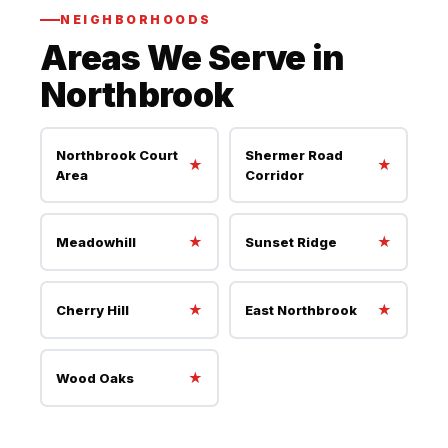
NEIGHBORHOODS
Areas We Serve in
Northbrook
Northbrook Court
Shermer Road
★
★
Area
Corridor
★
★
Meadowhill
Sunset Ridge
★
★
Cherry Hill
East Northbrook
★
Wood Oaks