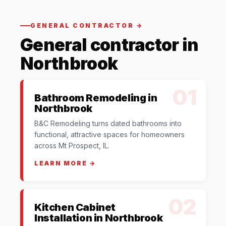
GENERAL CONTRACTOR →
General contractor in
Northbrook
01
Bathroom Remodeling in
Northbrook
B&C Remodeling turns dated bathrooms into
functional, attractive spaces for homeowners
across Mt Prospect, IL.
LEARN MORE →
02
Kitchen Cabinet
Installation in Northbrook