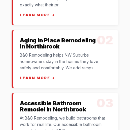
exactly what their pr
LEARN MORE →
02
Aging in Place Remodeling
in Northbrook
B&C Remodeling helps NW Suburbs
homeowners stay in the homes they love,
safely and comfortably. We add ramps,
LEARN MORE →
03
Accessible Bathroom
Remodel in Northbrook
At B&C Remodeling, we build bathrooms that
work for real life. Our accessible bathroom