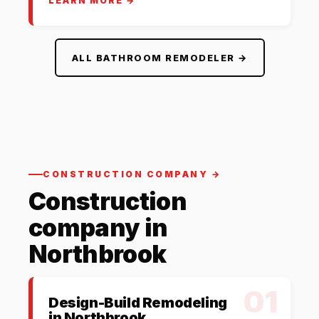
LEARN MORE →
ALL BATHROOM REMODELER →
CONSTRUCTION COMPANY →
Construction
company in
Northbrook
01
Design-Build Remodeling
in Northbrook