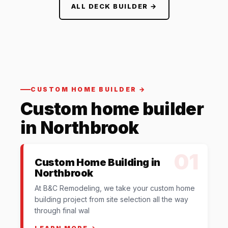
ALL DECK BUILDER →
CUSTOM HOME BUILDER →
Custom home builder
in Northbrook
01
Custom Home Building in
Northbrook
At B&C Remodeling, we take your custom home
building project from site selection all the way
through final wal