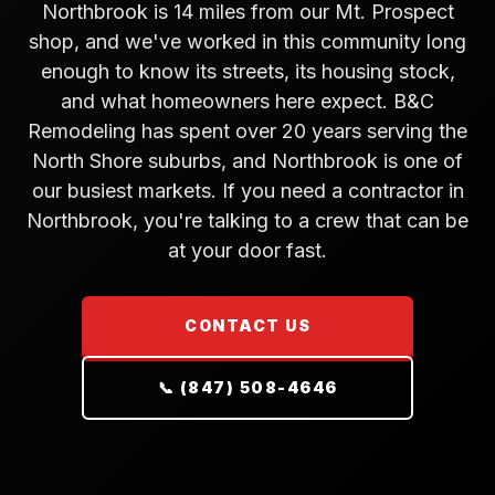
Northbrook is 14 miles from our Mt. Prospect
shop, and we've worked in this community long
enough to know its streets, its housing stock,
and what homeowners here expect. B&C
Remodeling has spent over 20 years serving the
North Shore suburbs, and Northbrook is one of
our busiest markets. If you need a contractor in
Northbrook, you're talking to a crew that can be
at your door fast.
CONTACT US
📞 (847) 508-4646