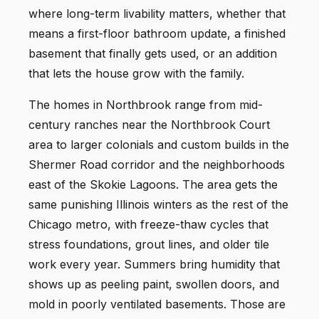
where long-term livability matters, whether that
means a first-floor bathroom update, a finished
basement that finally gets used, or an addition
that lets the house grow with the family.
The homes in Northbrook range from mid-
century ranches near the Northbrook Court
area to larger colonials and custom builds in the
Shermer Road corridor and the neighborhoods
east of the Skokie Lagoons. The area gets the
same punishing Illinois winters as the rest of the
Chicago metro, with freeze-thaw cycles that
stress foundations, grout lines, and older tile
work every year. Summers bring humidity that
shows up as peeling paint, swollen doors, and
mold in poorly ventilated basements. Those are