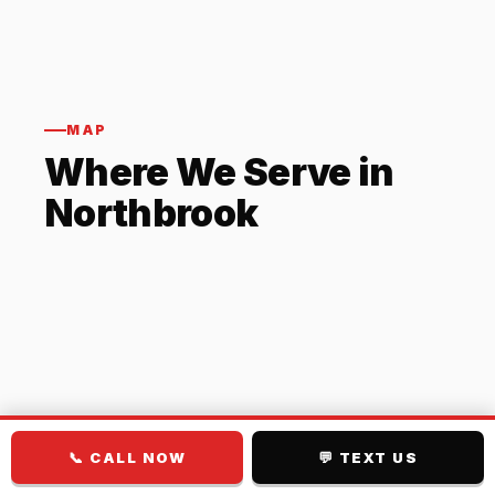
MAP
Where We Serve in
Northbrook
📞 CALL NOW
💬 TEXT US