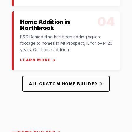
04
Home Addition in
Northbrook
B&C Remodeling has been adding square
footage to homes in Mt Prospect, IL for over 20
years. Our home addition
LEARN MORE →
ALL CUSTOM HOME BUILDER →