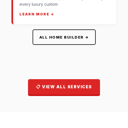
every luxury custom
LEARN MORE →
ALL HOME BUILDER →
📋 VIEW ALL SERVICES