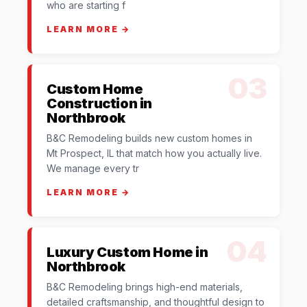
who are starting f
LEARN MORE →
03
Custom Home
Construction in
Northbrook
B&C Remodeling builds new custom homes in
Mt Prospect, IL that match how you actually live.
We manage every tr
LEARN MORE →
04
Luxury Custom Home in
Northbrook
B&C Remodeling brings high-end materials,
detailed craftsmanship, and thoughtful design to