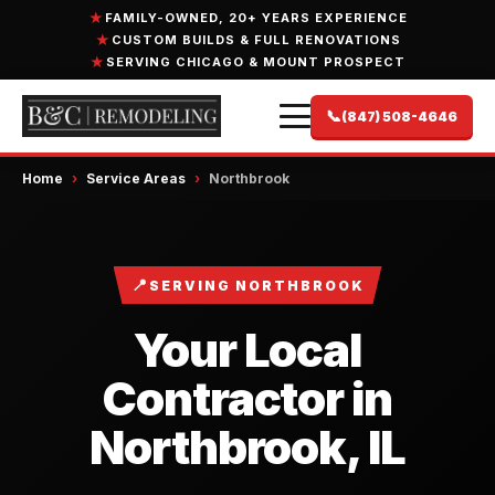
FAMILY-OWNED, 20+ YEARS EXPERIENCE
CUSTOM BUILDS & FULL RENOVATIONS
SERVING CHICAGO & MOUNT PROSPECT
📞
(847) 508-4646
Home
›
Service Areas
›
Northbrook
📍
SERVING NORTHBROOK
Your Local
Contractor in
Northbrook, IL