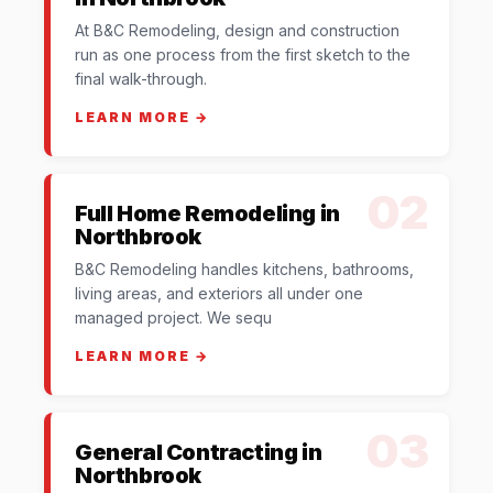
At B&C Remodeling, design and construction
run as one process from the first sketch to the
final walk-through.
LEARN MORE →
02
Full Home Remodeling in
Northbrook
B&C Remodeling handles kitchens, bathrooms,
living areas, and exteriors all under one
managed project. We sequ
LEARN MORE →
03
General Contracting in
Northbrook