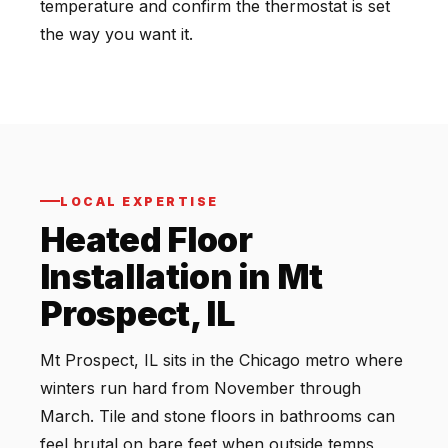
temperature and confirm the thermostat is set
the way you want it.
LOCAL EXPERTISE
Heated Floor
Installation in Mt
Prospect, IL
Mt Prospect, IL sits in the Chicago metro where
winters run hard from November through
March. Tile and stone floors in bathrooms can
feel brutal on bare feet when outside temps