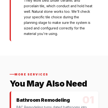
They work best under ceramic and
porcelain tile, which conduct and hold heat
well. Natural stone works too. We'll check
your specific tile choice during the
planning stage to make sure the system is
sized and configured correctly for the
material you're using.
MORE SERVICES
You May Also Need
01
Bathroom Remodeling
B&C Remodeling turns dated bathrooms into