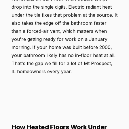
drop into the single digits. Electric radiant heat
under the tile fixes that problem at the source. It
also takes the edge off the bathroom faster
than a forced-air vent, which matters when
you're getting ready for work on a January
morning. If your home was built before 2000,
your bathroom likely has no in-floor heat at all.
That's the gap we fill for a lot of Mt Prospect,
IL homeowners every year.
How Heated Floors Work Under