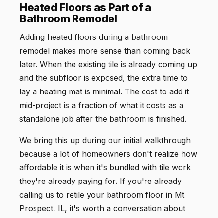
Heated Floors as Part of a
Bathroom Remodel
Adding heated floors during a bathroom
remodel makes more sense than coming back
later. When the existing tile is already coming up
and the subfloor is exposed, the extra time to
lay a heating mat is minimal. The cost to add it
mid-project is a fraction of what it costs as a
standalone job after the bathroom is finished.
We bring this up during our initial walkthrough
because a lot of homeowners don't realize how
affordable it is when it's bundled with tile work
they're already paying for. If you're already
calling us to retile your bathroom floor in Mt
Prospect, IL, it's worth a conversation about