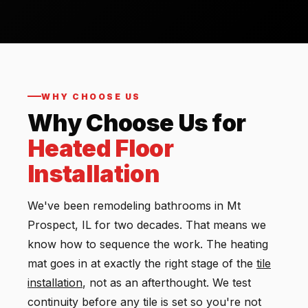
WHY CHOOSE US
Why Choose Us for
Heated Floor
Installation
We've been remodeling bathrooms in Mt
Prospect, IL for two decades. That means we
know how to sequence the work. The heating
mat goes in at exactly the right stage of the
tile
installation
, not as an afterthought. We test
continuity before any tile is set so you're not