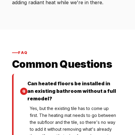
adding radiant heat while we're in there.
FAQ
Common Questions
Can heated floors be installed in
an existing bathroom without a full
remodel?
Yes, but the existing tile has to come up
first. The heating mat needs to go between
the subfloor and the tile, so there's no way
to add it without removing what's already