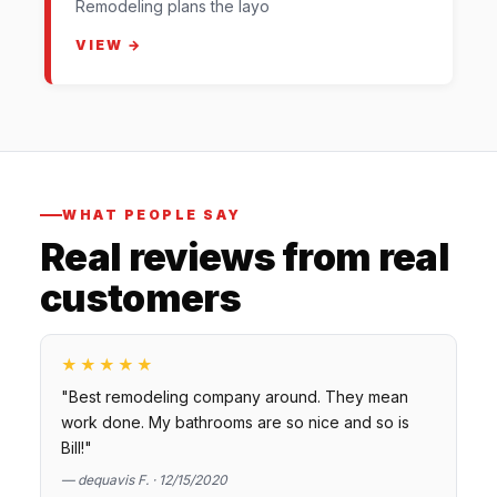
Remodeling plans the layo
VIEW →
WHAT PEOPLE SAY
Real reviews from real
customers
★★★★★
"Best remodeling company around. They mean
work done. My bathrooms are so nice and so is
Bill!"
— dequavis F. · 12/15/2020