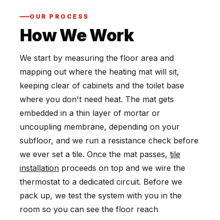
OUR PROCESS
How We Work
We start by measuring the floor area and
mapping out where the heating mat will sit,
keeping clear of cabinets and the toilet base
where you don't need heat. The mat gets
embedded in a thin layer of mortar or
uncoupling membrane, depending on your
subfloor, and we run a resistance check before
we ever set a tile. Once the mat passes,
tile
installation
proceeds on top and we wire the
thermostat to a dedicated circuit. Before we
pack up, we test the system with you in the
room so you can see the floor reach