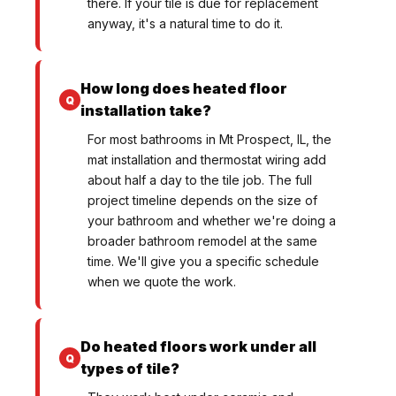
there. If your tile is due for replacement
anyway, it's a natural time to do it.
How long does heated floor
installation take?
For most bathrooms in Mt Prospect, IL, the
mat installation and thermostat wiring add
about half a day to the tile job. The full
project timeline depends on the size of
your bathroom and whether we're doing a
broader bathroom remodel at the same
time. We'll give you a specific schedule
when we quote the work.
Do heated floors work under all
types of tile?