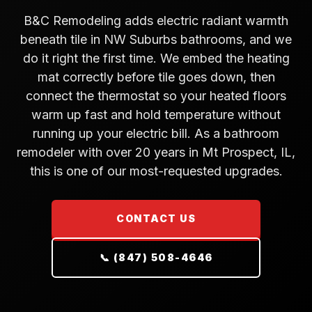
B&C Remodeling adds electric radiant warmth
beneath tile in NW Suburbs bathrooms, and we
do it right the first time. We embed the heating
mat correctly before tile goes down, then
connect the thermostat so your heated floors
warm up fast and hold temperature without
running up your electric bill. As a bathroom
remodeler with over 20 years in Mt Prospect, IL,
this is one of our most-requested upgrades.
CONTACT US
📞 (847) 508-4646