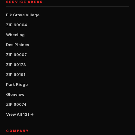
SERVICE AREAS
Elk Grove Village
ZIP 60004
Wheeling
Des Plaines
ZIP 60007
ZIP 60173
ZIP 60191
Park Ridge
Glenview
ZIP 60074
View All 121 →
COMPANY