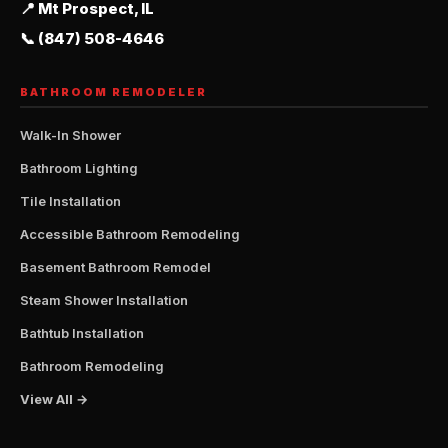
📍 Mt Prospect, IL
📞 (847) 508-4646
BATHROOM REMODELER
Walk-In Shower
Bathroom Lighting
Tile Installation
Accessible Bathroom Remodeling
Basement Bathroom Remodel
Steam Shower Installation
Bathtub Installation
Bathroom Remodeling
View All →