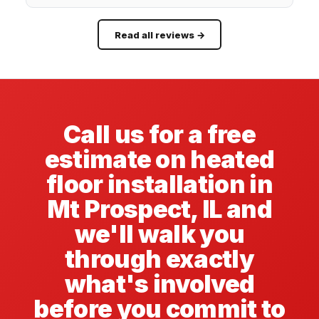
Read all reviews →
Call us for a free
estimate on heated
floor installation in
Mt Prospect, IL and
we'll walk you
through exactly
what's involved
before you commit to