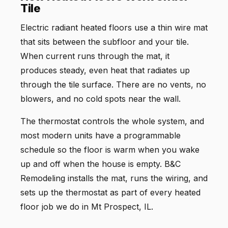
Tile
Electric radiant heated floors use a thin wire mat
that sits between the subfloor and your tile.
When current runs through the mat, it
produces steady, even heat that radiates up
through the tile surface. There are no vents, no
blowers, and no cold spots near the wall.
The thermostat controls the whole system, and
most modern units have a programmable
schedule so the floor is warm when you wake
up and off when the house is empty. B&C
Remodeling installs the mat, runs the wiring, and
sets up the thermostat as part of every heated
floor job we do in Mt Prospect, IL.