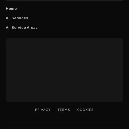
Home
All Services
All Service Areas
PRIVACY
·
TERMS
·
COOKIES