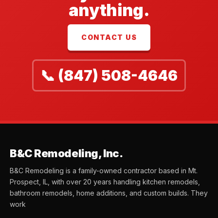
anything.
CONTACT US
📞 (847) 508-4646
B&C Remodeling, Inc.
B&C Remodeling is a family-owned contractor based in Mt.
Prospect, IL, with over 20 years handling kitchen remodels,
bathroom remodels, home additions, and custom builds. They
work