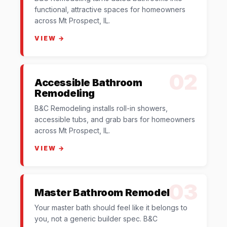
functional, attractive spaces for homeowners
across Mt Prospect, IL.
VIEW →
02
Accessible Bathroom
Remodeling
B&C Remodeling installs roll-in showers,
accessible tubs, and grab bars for homeowners
across Mt Prospect, IL.
VIEW →
03
Master Bathroom Remodel
Your master bath should feel like it belongs to
you, not a generic builder spec. B&C