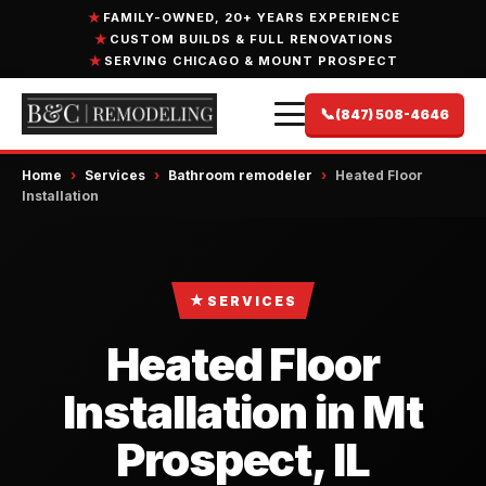
FAMILY-OWNED, 20+ YEARS EXPERIENCE
CUSTOM BUILDS & FULL RENOVATIONS
SERVING CHICAGO & MOUNT PROSPECT
📞
(847) 508-4646
Home
›
Services
›
Bathroom remodeler
›
Heated Floor
Installation
★
SERVICES
Heated Floor
Installation in Mt
Prospect, IL