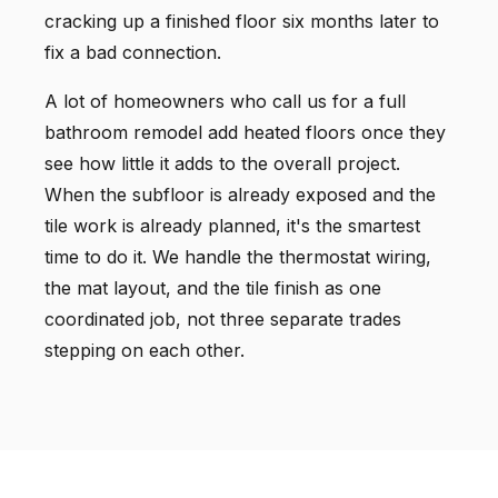
cracking up a finished floor six months later to
fix a bad connection.
A lot of homeowners who call us for a full
bathroom remodel add heated floors once they
see how little it adds to the overall project.
When the subfloor is already exposed and the
tile work is already planned, it's the smartest
time to do it. We handle the thermostat wiring,
the mat layout, and the tile finish as one
coordinated job, not three separate trades
stepping on each other.