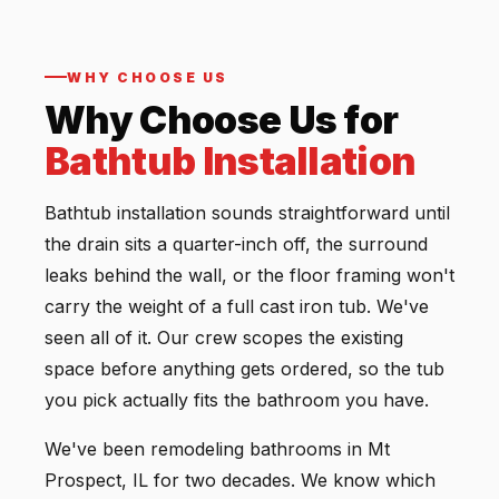
WHY CHOOSE US
Why Choose Us for
Bathtub Installation
Bathtub installation sounds straightforward until
the drain sits a quarter-inch off, the surround
leaks behind the wall, or the floor framing won't
carry the weight of a full cast iron tub. We've
seen all of it. Our crew scopes the existing
space before anything gets ordered, so the tub
you pick actually fits the bathroom you have.
We've been remodeling bathrooms in Mt
Prospect, IL for two decades. We know which