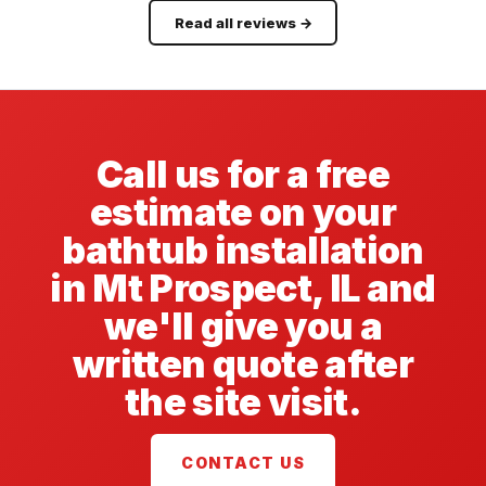
Read all reviews →
Call us for a free
estimate on your
bathtub installation
in Mt Prospect, IL and
we'll give you a
written quote after
the site visit.
CONTACT US