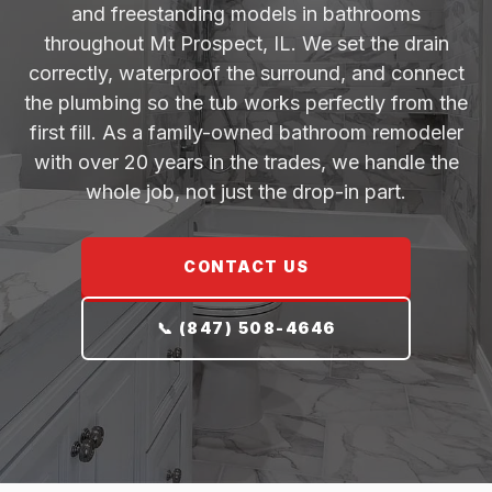
and freestanding models in bathrooms
throughout Mt Prospect, IL. We set the drain
correctly, waterproof the surround, and connect
the plumbing so the tub works perfectly from the
first fill. As a family-owned bathroom remodeler
with over 20 years in the trades, we handle the
whole job, not just the drop-in part.
CONTACT US
📞 (847) 508-4646