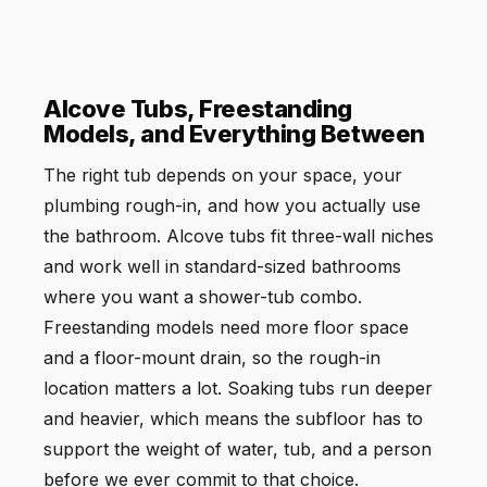
Alcove Tubs, Freestanding
Models, and Everything Between
The right tub depends on your space, your
plumbing rough-in, and how you actually use
the bathroom. Alcove tubs fit three-wall niches
and work well in standard-sized bathrooms
where you want a shower-tub combo.
Freestanding models need more floor space
and a floor-mount drain, so the rough-in
location matters a lot. Soaking tubs run deeper
and heavier, which means the subfloor has to
support the weight of water, tub, and a person
before we ever commit to that choice.