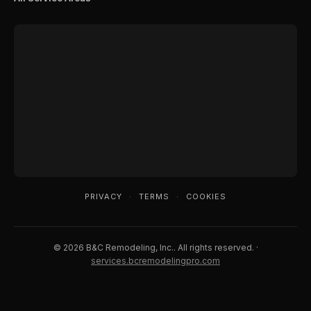
PRIVACY
·
TERMS
·
COOKIES
© 2026 B&C Remodeling, Inc.. All rights reserved. ·
services.bcremodelingpro.com