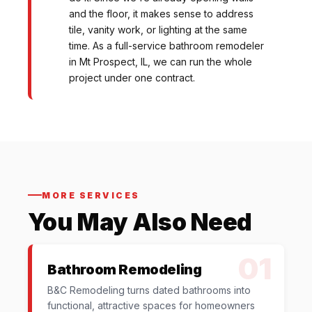
and the floor, it makes sense to address
tile, vanity work, or lighting at the same
time. As a full-service bathroom remodeler
in Mt Prospect, IL, we can run the whole
project under one contract.
MORE SERVICES
You May Also Need
01
Bathroom Remodeling
B&C Remodeling turns dated bathrooms into
functional, attractive spaces for homeowners