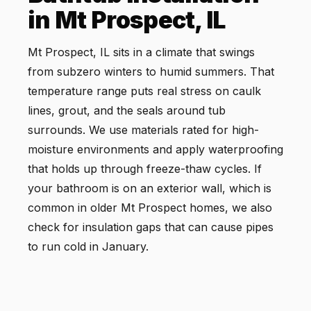
in Mt Prospect, IL
Mt Prospect, IL sits in a climate that swings
from subzero winters to humid summers. That
temperature range puts real stress on caulk
lines, grout, and the seals around tub
surrounds. We use materials rated for high-
moisture environments and apply waterproofing
that holds up through freeze-thaw cycles. If
your bathroom is on an exterior wall, which is
common in older Mt Prospect homes, we also
check for insulation gaps that can cause pipes
to run cold in January.