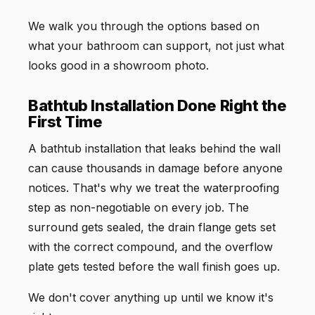
We walk you through the options based on
what your bathroom can support, not just what
looks good in a showroom photo.
Bathtub Installation Done Right the
First Time
A bathtub installation that leaks behind the wall
can cause thousands in damage before anyone
notices. That's why we treat the waterproofing
step as non-negotiable on every job. The
surround gets sealed, the drain flange gets set
with the correct compound, and the overflow
plate gets tested before the wall finish goes up.
We don't cover anything up until we know it's