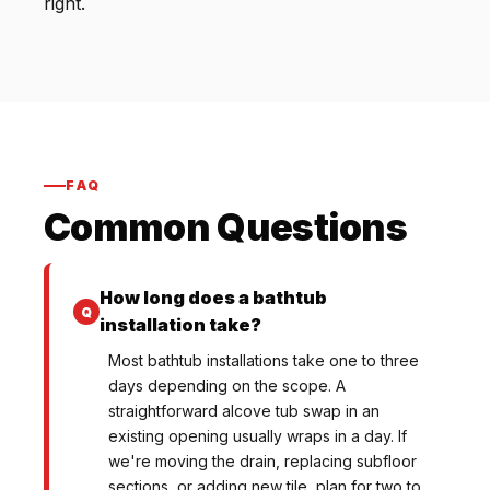
right.
FAQ
Common Questions
How long does a bathtub
installation take?
Most bathtub installations take one to three
days depending on the scope. A
straightforward alcove tub swap in an
existing opening usually wraps in a day. If
we're moving the drain, replacing subfloor
sections, or adding new tile, plan for two to