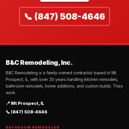
📞 (847) 508-4646
B&C Remodeling, Inc.
B&C Remodeling is a family-owned contractor based in Mt.
Prospect, IL, with over 20 years handling kitchen remodels,
bathroom remodels, home additions, and custom builds. They
work
📍 Mt Prospect, IL
📞 (847) 508-4646
BATHROOM REMODELER