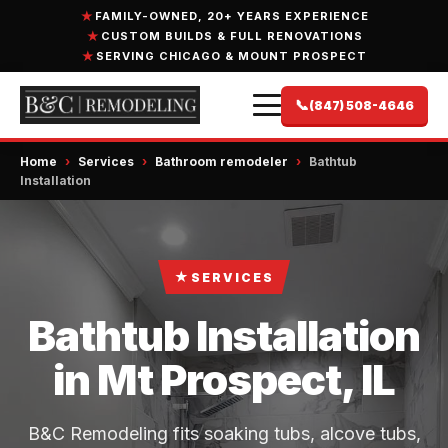
FAMILY-OWNED, 20+ YEARS EXPERIENCE
CUSTOM BUILDS & FULL RENOVATIONS
SERVING CHICAGO & MOUNT PROSPECT
📞
(847) 508-4646
Home
›
Services
›
Bathroom remodeler
›
Bathtub
Installation
★
SERVICES
Bathtub Installation
in Mt Prospect, IL
B&C Remodeling fits soaking tubs, alcove tubs,