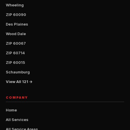
Wheeling
ZIP 60090
Des Plaines
Wood Dale
ZIP 60067
ZIP 60714
ZIP 60015
Schaumburg
View All 121 →
COMPANY
Home
All Services
All Service Areas