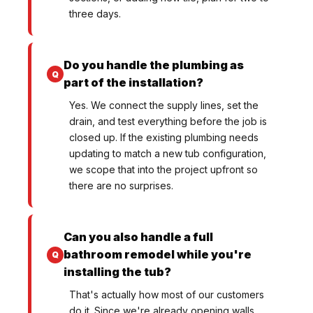
three days.
Do you handle the plumbing as
part of the installation?
Yes. We connect the supply lines, set the
drain, and test everything before the job is
closed up. If the existing plumbing needs
updating to match a new tub configuration,
we scope that into the project upfront so
there are no surprises.
Can you also handle a full
bathroom remodel while you're
installing the tub?
That's actually how most of our customers
do it. Since we're already opening walls