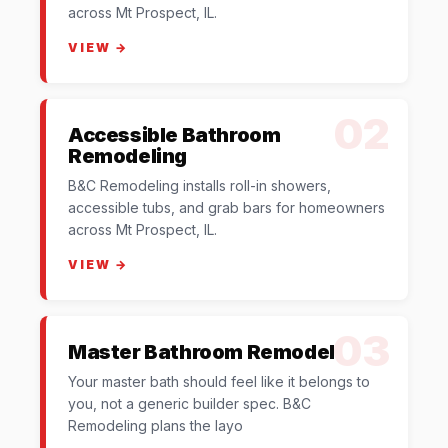
across Mt Prospect, IL.
VIEW →
02
Accessible Bathroom
Remodeling
B&C Remodeling installs roll-in showers,
accessible tubs, and grab bars for homeowners
across Mt Prospect, IL.
VIEW →
03
Master Bathroom Remodel
Your master bath should feel like it belongs to
you, not a generic builder spec. B&C
Remodeling plans the layo