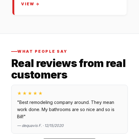
VIEW →
WHAT PEOPLE SAY
Real reviews from real
customers
★★★★★
"Best remodeling company around. They mean
work done. My bathrooms are so nice and so is
Bill!"
— dequavis F. · 12/15/2020