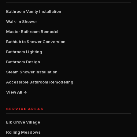
Bathroom Vanity Installation
Walk-In Shower
Master Bathroom Remodel
Bathtub to Shower Conversion
Bathroom Lighting
Bathroom Design
Steam Shower Installation
Accessible Bathroom Remodeling
View All →
SERVICE AREAS
Elk Grove Village
Rolling Meadows