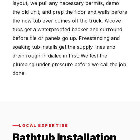
layout, we pull any necessary permits, demo
the old unit, and prep the floor and walls before
the new tub ever comes off the truck. Alcove
tubs get a waterproofed backer and surround
before tile or panels go up. Freestanding and
soaking tub installs get the supply lines and
drain rough-in dialed in first. We test the
plumbing under pressure before we call the job
done.
LOCAL EXPERTISE
Bathtub Installation