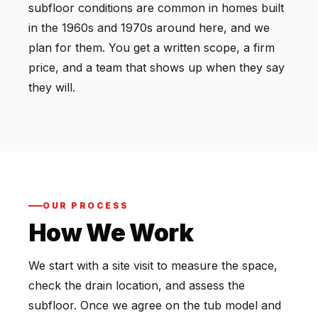
subfloor conditions are common in homes built
in the 1960s and 1970s around here, and we
plan for them. You get a written scope, a firm
price, and a team that shows up when they say
they will.
OUR PROCESS
How We Work
We start with a site visit to measure the space,
check the drain location, and assess the
subfloor. Once we agree on the tub model and