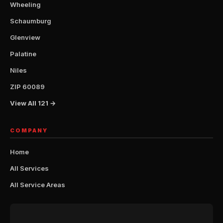
Wheeling
Schaumburg
Glenview
Palatine
Niles
ZIP 60089
View All 121 →
COMPANY
Home
All Services
All Service Areas