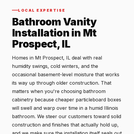
LOCAL EXPERTISE
Bathroom Vanity
Installation in Mt
Prospect, IL
Homes in Mt Prospect, IL deal with real
humidity swings, cold winters, and the
occasional basement-level moisture that works
its way up through older construction. That
matters when you're choosing bathroom
cabinetry because cheaper particleboard boxes
will swell and warp over time in a humid Illinois
bathroom. We steer our customers toward solid
construction and finishes that actually hold up,
and we make sure the installation itself seals out