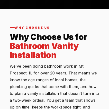
WHY CHOOSE US
Why Choose Us for
Bathroom Vanity
Installation
We've been doing bathroom work in Mt
Prospect, IL for over 20 years. That means we
know the age ranges of local homes, the
plumbing quirks that come with them, and how
to plan a vanity installation that doesn't turn into
a two-week ordeal. You get a team that shows
up on time, keeps the workspace tight, and