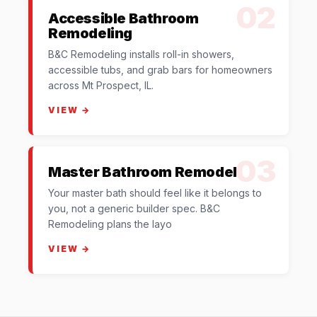
02
Accessible Bathroom
Remodeling
B&C Remodeling installs roll-in showers,
accessible tubs, and grab bars for homeowners
across Mt Prospect, IL.
VIEW →
03
Master Bathroom Remodel
Your master bath should feel like it belongs to
you, not a generic builder spec. B&C
Remodeling plans the layo
VIEW →