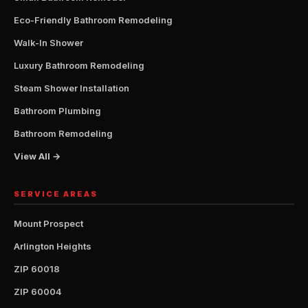
Eco-Friendly Bathroom Remodeling
Walk-In Shower
Luxury Bathroom Remodeling
Steam Shower Installation
Bathroom Plumbing
Bathroom Remodeling
View All →
SERVICE AREAS
Mount Prospect
Arlington Heights
ZIP 60018
ZIP 60004