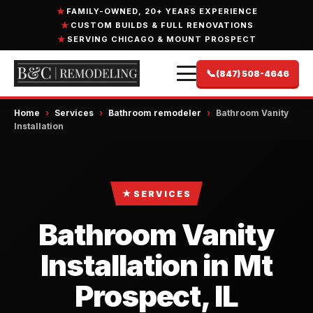
FAMILY-OWNED, 20+ YEARS EXPERIENCE
CUSTOM BUILDS & FULL RENOVATIONS
SERVING CHICAGO & MOUNT PROSPECT
📞
(847) 508-4646
Home
›
Services
›
Bathroom remodeler
›
Bathroom Vanity
Installation
★
SERVICES
Bathroom Vanity
Installation in Mt
Prospect, IL