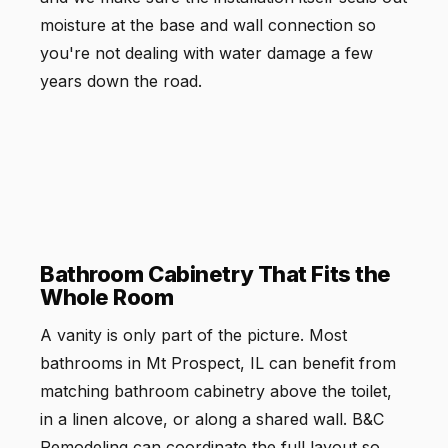
moisture at the base and wall connection so
you're not dealing with water damage a few
years down the road.
Bathroom Cabinetry That Fits the
Whole Room
A vanity is only part of the picture. Most
bathrooms in Mt Prospect, IL can benefit from
matching bathroom cabinetry above the toilet,
in a linen alcove, or along a shared wall. B&C
Remodeling can coordinate the full layout so