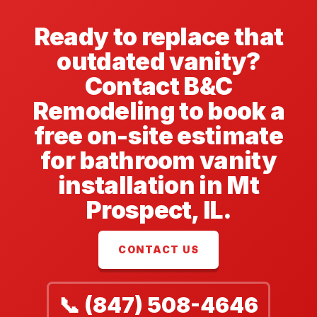
Ready to replace that
outdated vanity?
Contact B&C
Remodeling to book a
free on-site estimate
for bathroom vanity
installation in Mt
Prospect, IL.
CONTACT US
📞 (847) 508-4646