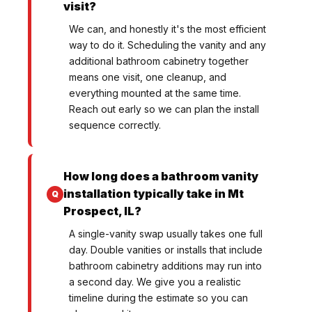
visit?
We can, and honestly it's the most efficient
way to do it. Scheduling the vanity and any
additional bathroom cabinetry together
means one visit, one cleanup, and
everything mounted at the same time.
Reach out early so we can plan the install
sequence correctly.
How long does a bathroom vanity
installation typically take in Mt
Prospect, IL?
A single-vanity swap usually takes one full
day. Double vanities or installs that include
bathroom cabinetry additions may run into
a second day. We give you a realistic
timeline during the estimate so you can