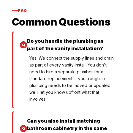
FAQ
Common Questions
Do you handle the plumbing as
part of the vanity installation?
Yes. We connect the supply lines and drain
as part of every vanity install. You don't
need to hire a separate plumber for a
standard replacement. If your rough-in
plumbing needs to be moved or updated,
we'll let you know upfront what that
involves.
Can you also install matching
bathroom cabinetry in the same