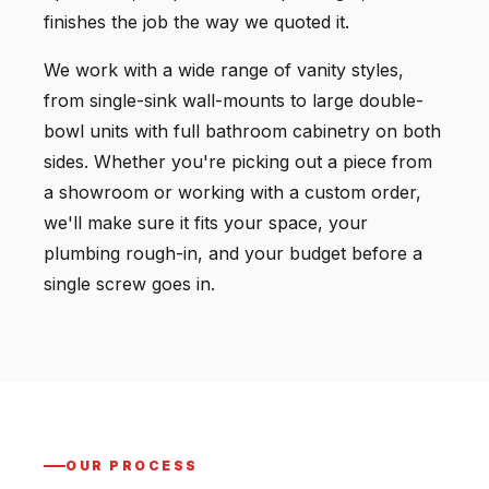
finishes the job the way we quoted it.
We work with a wide range of vanity styles,
from single-sink wall-mounts to large double-
bowl units with full bathroom cabinetry on both
sides. Whether you're picking out a piece from
a showroom or working with a custom order,
we'll make sure it fits your space, your
plumbing rough-in, and your budget before a
single screw goes in.
OUR PROCESS