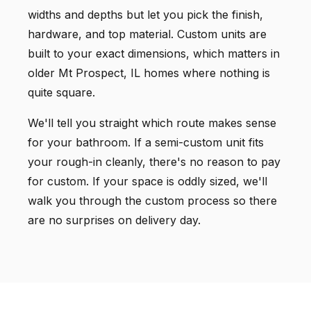
widths and depths but let you pick the finish,
hardware, and top material. Custom units are
built to your exact dimensions, which matters in
older Mt Prospect, IL homes where nothing is
quite square.
We'll tell you straight which route makes sense
for your bathroom. If a semi-custom unit fits
your rough-in cleanly, there's no reason to pay
for custom. If your space is oddly sized, we'll
walk you through the custom process so there
are no surprises on delivery day.