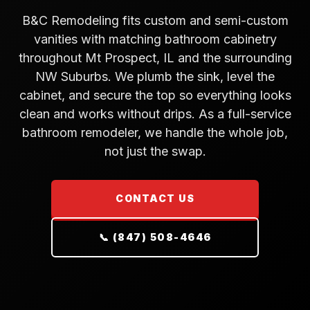
B&C Remodeling fits custom and semi-custom
vanities with matching bathroom cabinetry
throughout Mt Prospect, IL and the surrounding
NW Suburbs. We plumb the sink, level the
cabinet, and secure the top so everything looks
clean and works without drips. As a full-service
bathroom remodeler, we handle the whole job,
not just the swap.
CONTACT US
📞 (847) 508-4646