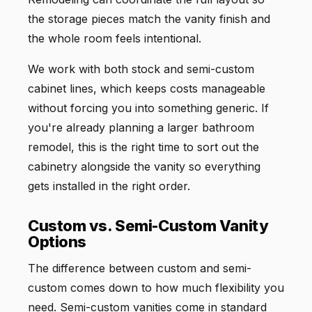
the storage pieces match the vanity finish and
the whole room feels intentional.
We work with both stock and semi-custom
cabinet lines, which keeps costs manageable
without forcing you into something generic. If
you're already planning a larger bathroom
remodel, this is the right time to sort out the
cabinetry alongside the vanity so everything
gets installed in the right order.
Custom vs. Semi-Custom Vanity
Options
The difference between custom and semi-
custom comes down to how much flexibility you
need. Semi-custom vanities come in standard