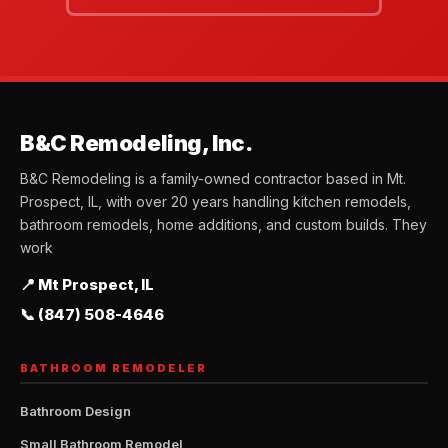
B&C Remodeling, Inc.
B&C Remodeling is a family-owned contractor based in Mt.
Prospect, IL, with over 20 years handling kitchen remodels,
bathroom remodels, home additions, and custom builds. They
work
📍 Mt Prospect, IL
📞 (847) 508-4646
BATHROOM REMODELER
Bathroom Design
Small Bathroom Remodel