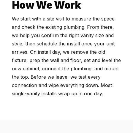
How We Work
We start with a site visit to measure the space
and check the existing plumbing. From there,
we help you confirm the right vanity size and
style, then schedule the install once your unit
arrives. On install day, we remove the old
fixture, prep the wall and floor, set and level the
new cabinet, connect the plumbing, and mount
the top. Before we leave, we test every
connection and wipe everything down. Most
single-vanity installs wrap up in one day.