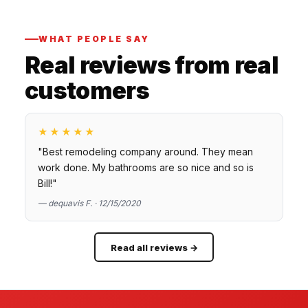
WHAT PEOPLE SAY
Real reviews from real
customers
★★★★★
"Best remodeling company around. They mean
work done. My bathrooms are so nice and so is
Bill!"
— dequavis F. · 12/15/2020
Read all reviews →