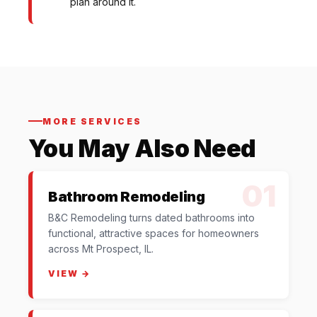
plan around it.
MORE SERVICES
You May Also Need
01
Bathroom Remodeling
B&C Remodeling turns dated bathrooms into
functional, attractive spaces for homeowners
across Mt Prospect, IL.
VIEW →