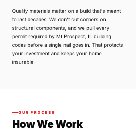
Quality materials matter on a build that's meant
to last decades. We don't cut corners on
structural components, and we pull every
permit required by Mt Prospect, IL building
codes before a single nail goes in. That protects
your investment and keeps your home
insurable.
OUR PROCESS
How We Work