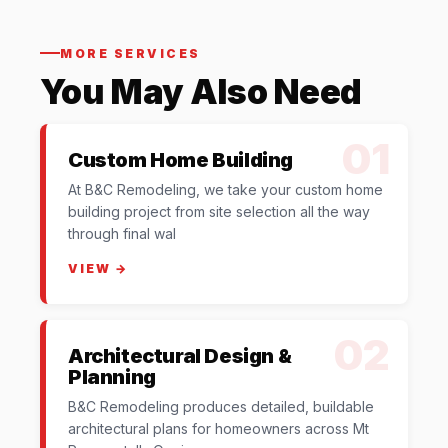
MORE SERVICES
You May Also Need
01
Custom Home Building
At B&C Remodeling, we take your custom home
building project from site selection all the way
through final wal
VIEW →
02
Architectural Design &
Planning
B&C Remodeling produces detailed, buildable
architectural plans for homeowners across Mt