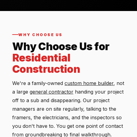
WHY CHOOSE US
Why Choose Us for
Residential
Construction
We're a family-owned
custom
home builder
, not
a large
general contractor
handing your project
off to a sub and disappearing. Our project
managers are on site regularly, talking to the
framers, the electricians, and the inspectors so
you don't have to. You get one point of contact
from groundbreaking to final walkthrough.