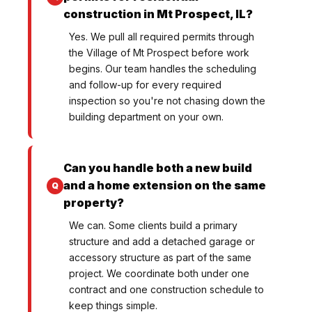
construction in Mt Prospect, IL?
Yes. We pull all required permits through
the Village of Mt Prospect before work
begins. Our team handles the scheduling
and follow-up for every required
inspection so you're not chasing down the
building department on your own.
Can you handle both a new build
and a home extension on the same
property?
We can. Some clients build a primary
structure and add a detached garage or
accessory structure as part of the same
project. We coordinate both under one
contract and one construction schedule to
keep things simple.