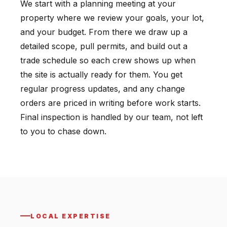
We start with a planning meeting at your
property where we review your goals, your lot,
and your budget. From there we draw up a
detailed scope, pull permits, and build out a
trade schedule so each crew shows up when
the site is actually ready for them. You get
regular progress updates, and any change
orders are priced in writing before work starts.
Final inspection is handled by our team, not left
to you to chase down.
LOCAL EXPERTISE