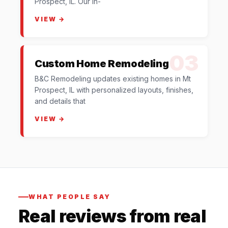
Prospect, IL. Our in-
VIEW →
03
Custom Home Remodeling
B&C Remodeling updates existing homes in Mt
Prospect, IL with personalized layouts, finishes,
and details that
VIEW →
WHAT PEOPLE SAY
Real reviews from real