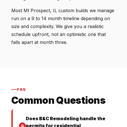
Most Mt Prospect, IL custom builds we manage
run on a 9 to 14 month timeline depending on
size and complexity. We give you a realistic
schedule upfront, not an optimistic one that
falls apart at month three.
FAQ
Common Questions
Does B&C Remodeling handle the
permits for residential