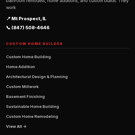
bathroom remodels, home additions, and custom builds. They
work
📍 Mt Prospect, IL
📞 (847) 508-4646
CUSTOM HOME BUILDER
Custom Home Building
Home Addition
Architectural Design & Planning
Custom Millwork
Basement Finishing
Sustainable Home Building
Custom Home Remodeling
View All →