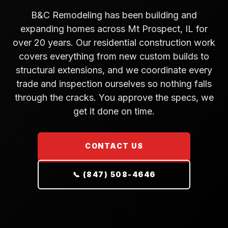
B&C Remodeling has been building and
expanding homes across Mt Prospect, IL for
over 20 years. Our residential construction work
covers everything from new custom builds to
structural extensions, and we coordinate every
trade and inspection ourselves so nothing falls
through the cracks. You approve the specs, we
get it done on time.
CONTACT US
📞 (847) 508-4646