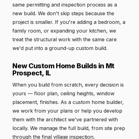
same permitting and inspection process as a
new build. We don't skip steps because the
project is smaller. If you're adding a bedroom, a
family room, or expanding your kitchen, we
treat the structural work with the same care
we'd put into a ground-up custom build.
New Custom Home Builds in Mt
Prospect, IL
When you build from scratch, every decision is
yours — floor plan, ceiling heights, window
placement, finishes. As a custom home builder,
we work from your plans or help you develop
them with the architect we've partnered with
locally. We manage the full build, from site prep
through the final village inspection.