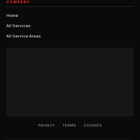
COMPANY
Home
All Services
All Service Areas
PRIVACY
·
TERMS
·
COOKIES