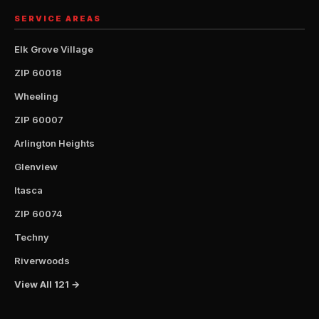
SERVICE AREAS
Elk Grove Village
ZIP 60018
Wheeling
ZIP 60007
Arlington Heights
Glenview
Itasca
ZIP 60074
Techny
Riverwoods
View All 121 →