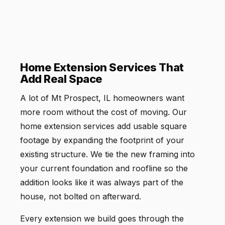
Home Extension Services That
Add Real Space
A lot of Mt Prospect, IL homeowners want
more room without the cost of moving. Our
home extension services add usable square
footage by expanding the footprint of your
existing structure. We tie the new framing into
your current foundation and roofline so the
addition looks like it was always part of the
house, not bolted on afterward.
Every extension we build goes through the