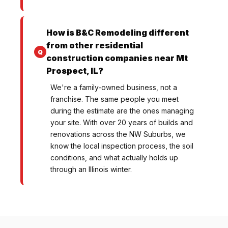
How is B&C Remodeling different
from other residential
construction companies near Mt
Prospect, IL?
We're a family-owned business, not a
franchise. The same people you meet
during the estimate are the ones managing
your site. With over 20 years of builds and
renovations across the NW Suburbs, we
know the local inspection process, the soil
conditions, and what actually holds up
through an Illinois winter.