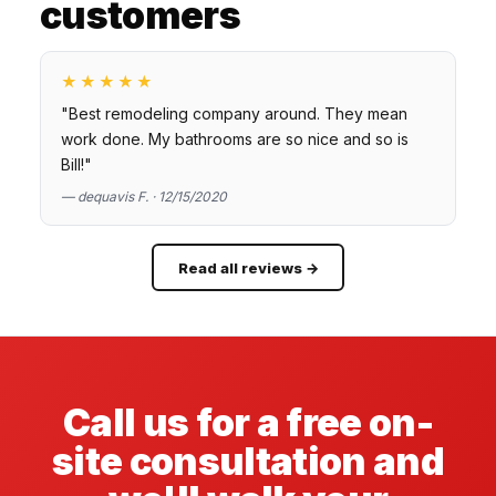
customers
★★★★★
"Best remodeling company around. They mean
work done. My bathrooms are so nice and so is
Bill!"
— dequavis F. · 12/15/2020
Read all reviews →
Call us for a free on-
site consultation and