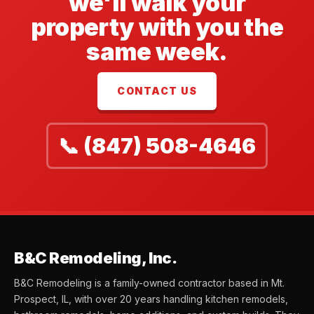
we'll walk your
property with you the
same week.
CONTACT US
📞 (847) 508-4646
B&C Remodeling, Inc.
B&C Remodeling is a family-owned contractor based in Mt.
Prospect, IL, with over 20 years handling kitchen remodels,