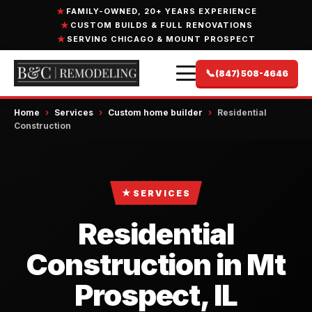
FAMILY-OWNED, 20+ YEARS EXPERIENCE
CUSTOM BUILDS & FULL RENOVATIONS
SERVING CHICAGO & MOUNT PROSPECT
📞
(847) 508-4646
Home
›
Services
›
Custom home builder
›
Residential
Construction
★
SERVICES
Residential
Construction in Mt
Prospect, IL