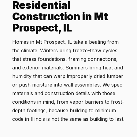
Residential
Construction in Mt
Prospect, IL
Homes in Mt Prospect, IL take a beating from
the climate. Winters bring freeze-thaw cycles
that stress foundations, framing connections,
and exterior materials. Summers bring heat and
humidity that can warp improperly dried lumber
or push moisture into wall assemblies. We spec
materials and construction details with those
conditions in mind, from vapor barriers to frost-
depth footings, because building to minimum
code in Illinois is not the same as building to last.