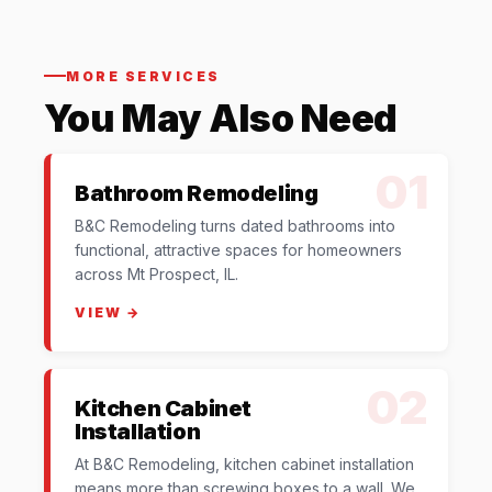
MORE SERVICES
You May Also Need
01
Bathroom Remodeling
B&C Remodeling turns dated bathrooms into
functional, attractive spaces for homeowners
across Mt Prospect, IL.
VIEW →
02
Kitchen Cabinet
Installation
At B&C Remodeling, kitchen cabinet installation
means more than screwing boxes to a wall. We