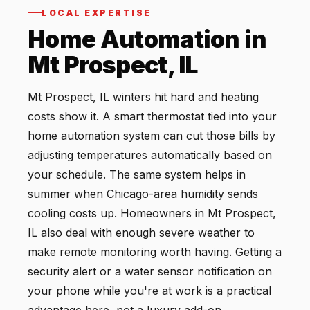
LOCAL EXPERTISE
Home Automation in
Mt Prospect, IL
Mt Prospect, IL winters hit hard and heating
costs show it. A smart thermostat tied into your
home automation system can cut those bills by
adjusting temperatures automatically based on
your schedule. The same system helps in
summer when Chicago-area humidity sends
cooling costs up. Homeowners in Mt Prospect,
IL also deal with enough severe weather to
make remote monitoring worth having. Getting a
security alert or a water sensor notification on
your phone while you're at work is a practical
advantage here, not a luxury add-on.