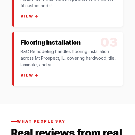
fit custom and st
VIEW →
03
Flooring Installation
B&C Remodeling handles flooring installation
across Mt Prospect, IL, covering hardwood, tile,
laminate, and vi
VIEW →
WHAT PEOPLE SAY
Real reviews from real