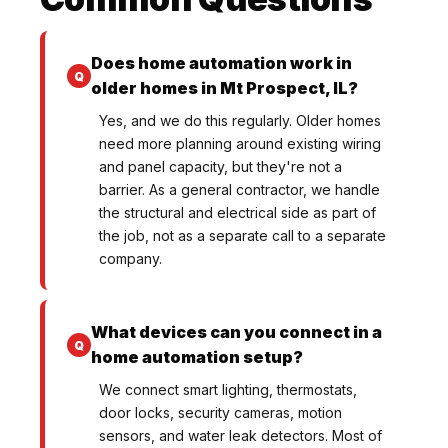
Does home automation work in
older homes in Mt Prospect, IL?
Yes, and we do this regularly. Older homes
need more planning around existing wiring
and panel capacity, but they're not a
barrier. As a general contractor, we handle
the structural and electrical side as part of
the job, not as a separate call to a separate
company.
What devices can you connect in a
home automation setup?
We connect smart lighting, thermostats,
door locks, security cameras, motion
sensors, and water leak detectors. Most of