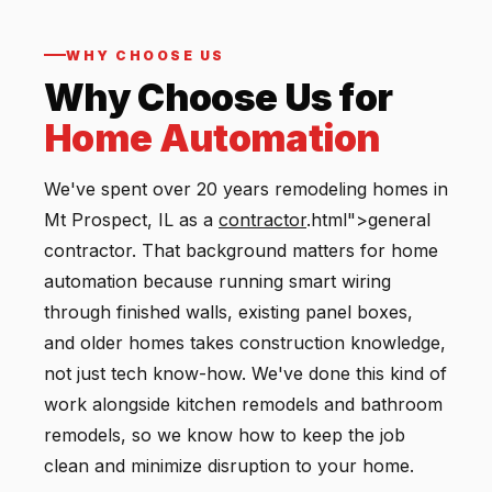
WHY CHOOSE US
Why Choose Us for
Home Automation
We've spent over 20 years remodeling homes in
Mt Prospect, IL as a
contractor
.html">general
contractor. That background matters for home
automation because running smart wiring
through finished walls, existing panel boxes,
and older homes takes construction knowledge,
not just tech know-how. We've done this kind of
work alongside kitchen remodels and bathroom
remodels, so we know how to keep the job
clean and minimize disruption to your home.