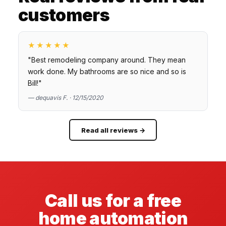
customers
★★★★★
"Best remodeling company around. They mean
work done. My bathrooms are so nice and so is
Bill!"
— dequavis F. · 12/15/2020
Read all reviews →
Call us for a free
home automation