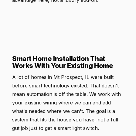
Smart Home Installation That
Works With Your Existing Home
A lot of homes in Mt Prospect, IL were built
before smart technology existed. That doesn't
mean automation is off the table. We work with
your existing wiring where we can and add
what's needed where we can't. The goal is a
system that fits the house you have, not a full
gut job just to get a smart light switch.