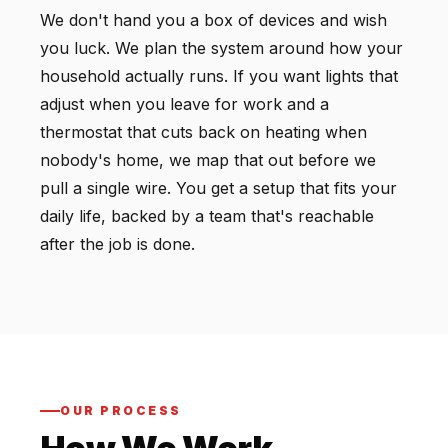
We don't hand you a box of devices and wish
you luck. We plan the system around how your
household actually runs. If you want lights that
adjust when you leave for work and a
thermostat that cuts back on heating when
nobody's home, we map that out before we
pull a single wire. You get a setup that fits your
daily life, backed by a team that's reachable
after the job is done.
OUR PROCESS