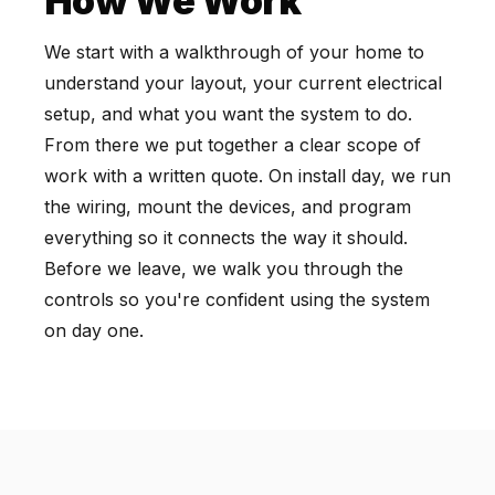
How We Work
We start with a walkthrough of your home to
understand your layout, your current electrical
setup, and what you want the system to do.
From there we put together a clear scope of
work with a written quote. On install day, we run
the wiring, mount the devices, and program
everything so it connects the way it should.
Before we leave, we walk you through the
controls so you're confident using the system
on day one.