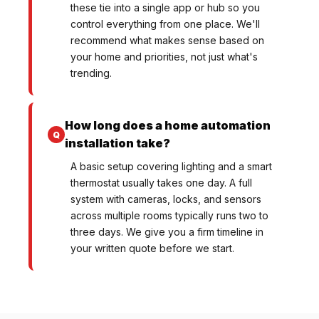
these tie into a single app or hub so you
control everything from one place. We'll
recommend what makes sense based on
your home and priorities, not just what's
trending.
How long does a home automation
installation take?
A basic setup covering lighting and a smart
thermostat usually takes one day. A full
system with cameras, locks, and sensors
across multiple rooms typically runs two to
three days. We give you a firm timeline in
your written quote before we start.