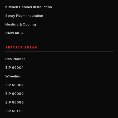
Kitchen Cabinet Installation
Spray Foam Insulation
Heating & Cooling
View All →
SERVICE AREAS
Des Plaines
ZIP 60004
Wheeling
ZIP 60007
ZIP 60090
ZIP 60089
ZIP 60173