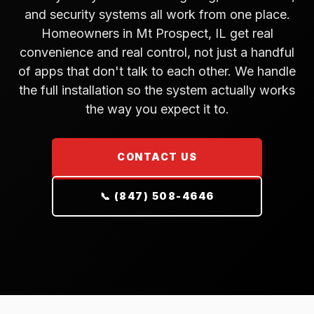
and security systems all work from one place.
Homeowners in Mt Prospect, IL get real
convenience and real control, not just a handful
of apps that don't talk to each other. We handle
the full installation so the system actually works
the way you expect it to.
CONTACT US
📞 (847) 508-4646