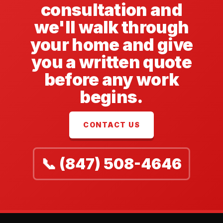
consultation and
we'll walk through
your home and give
you a written quote
before any work
begins.
CONTACT US
📞 (847) 508-4646