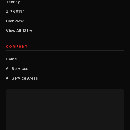
Techny
ZIP 60191
Glenview
View All 121 →
COMPANY
Home
All Services
All Service Areas