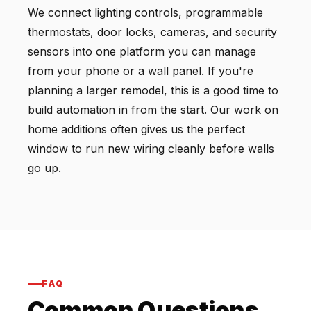
We connect lighting controls, programmable
thermostats, door locks, cameras, and security
sensors into one platform you can manage
from your phone or a wall panel. If you're
planning a larger remodel, this is a good time to
build automation in from the start. Our work on
home additions often gives us the perfect
window to run new wiring cleanly before walls
go up.
FAQ
Common Questions