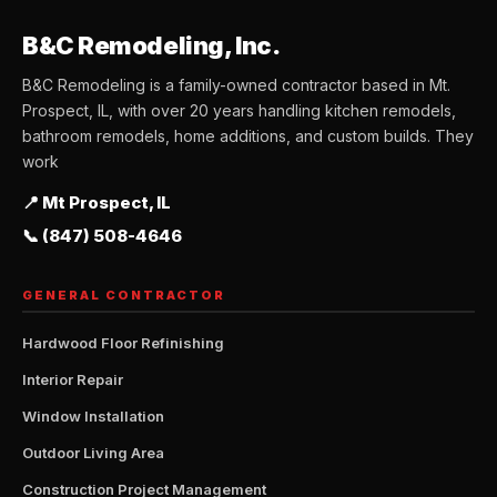
B&C Remodeling, Inc.
B&C Remodeling is a family-owned contractor based in Mt.
Prospect, IL, with over 20 years handling kitchen remodels,
bathroom remodels, home additions, and custom builds. They
work
📍 Mt Prospect, IL
📞 (847) 508-4646
GENERAL CONTRACTOR
Hardwood Floor Refinishing
Interior Repair
Window Installation
Outdoor Living Area
Construction Project Management