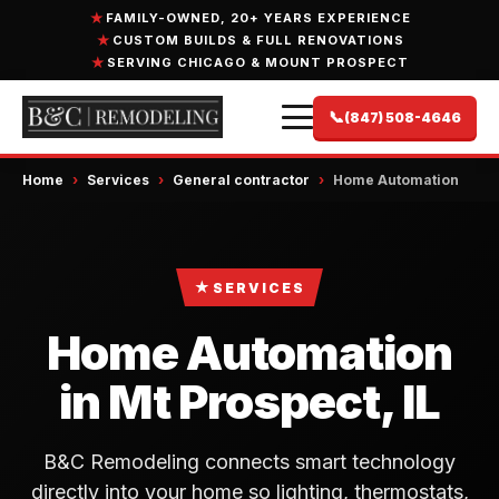
FAMILY-OWNED, 20+ YEARS EXPERIENCE
CUSTOM BUILDS & FULL RENOVATIONS
SERVING CHICAGO & MOUNT PROSPECT
📞
(847) 508-4646
Home
›
Services
›
General contractor
›
Home Automation
★
SERVICES
Home Automation
in Mt Prospect, IL
B&C Remodeling connects smart technology
directly into your home so lighting, thermostats,