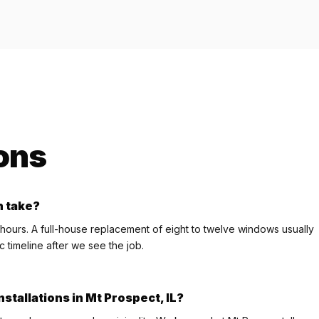
ons
n take?
 hours. A full-house replacement of eight to twelve windows usually
c timeline after we see the job.
stallations in Mt Prospect, IL?