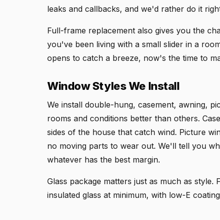
leaks and callbacks, and we'd rather do it right 
Full-frame replacement also gives you the chan
you've been living with a small slider in a ro
opens to catch a breeze, now's the time to m
Window Styles We Install
We install double-hung, casement, awning, pict
rooms and conditions better than others. Cas
sides of the house that catch wind. Picture wi
no moving parts to wear out. We'll tell you whi
whatever has the best margin.
Glass package matters just as much as style
insulated glass at minimum, with low-E coating 