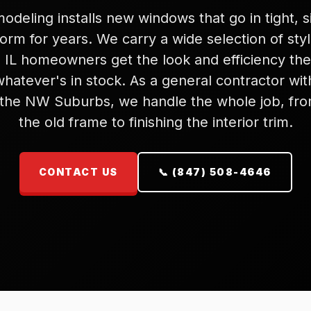
deling installs new windows that go in tight, s
orm for years. We carry a wide selection of sty
 IL homeowners get the look and efficiency they
whatever's in stock. As a general contractor wi
 the NW Suburbs, we handle the whole job, fro
the old frame to finishing the interior trim.
CONTACT US
📞 (847) 508-4646