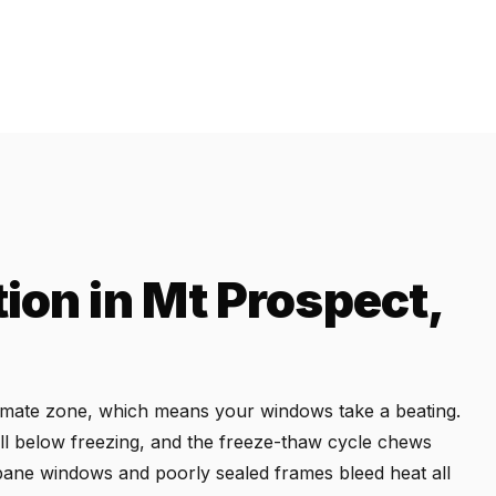
ion in Mt Prospect,
climate zone, which means your windows take a beating.
l below freezing, and the freeze-thaw cycle chews
e-pane windows and poorly sealed frames bleed heat all