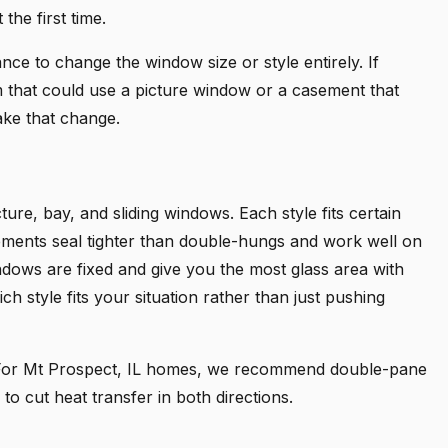
the first time.
ce to change the window size or style entirely. If
om that could use a picture window or a casement that
ake that change.
ure, bay, and sliding windows. Each style fits certain
ements seal tighter than double-hungs and work well on
ndows are fixed and give you the most glass area with
ch style fits your situation rather than just pushing
. For Mt Prospect, IL homes, we recommend double-pane
to cut heat transfer in both directions.