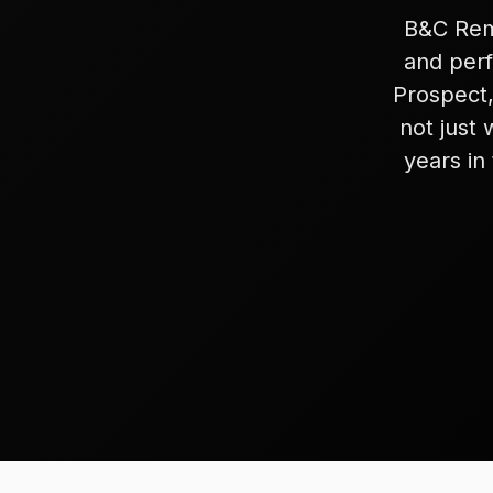
B&C Remo
and perf
Prospect,
not just 
years in