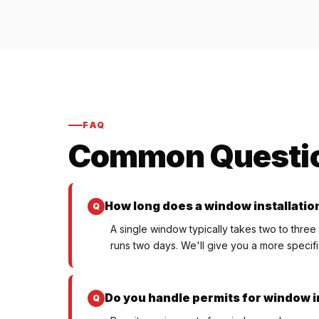
FAQ
Common Questi
How long does a window installatio
A single window typically takes two to three
runs two days. We'll give you a more specifi
Do you handle permits for window in