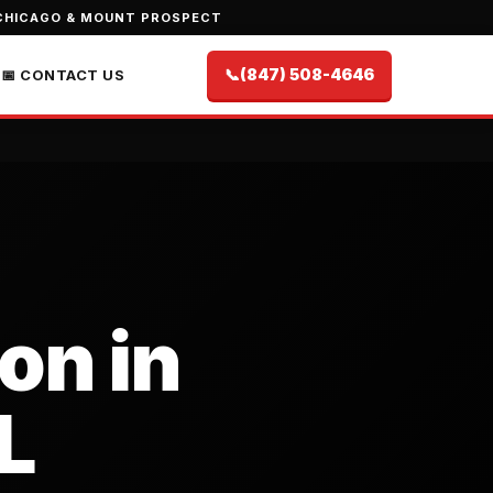
CHICAGO & MOUNT PROSPECT
📞
(847) 508-4646
📅 CONTACT US
on in
L