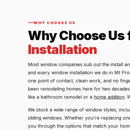
WHY CHOOSE US
Why Choose Us 
Installation
Most window companies sub out the install a
and every window installation we do in Mt Pr
one point of contact, clean work, and no fing
been remodeling homes here for two decades,
like a bathroom remodel or a
home addition
. 
We stock a wide range of window styles, incl
sliding windows. Whether you're replacing one 
you through the options that match your home