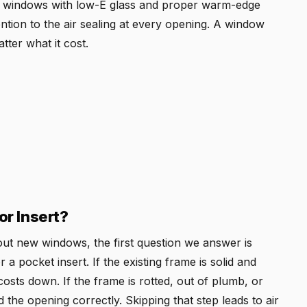
ec windows with low-E glass and proper warm-edge
ention to the air sealing at every opening. A window
tter what it cost.
r Insert?
t new windows, the first question we answer is
 pocket insert. If the existing frame is solid and
costs down. If the frame is rotted, out of plumb, or
 the opening correctly. Skipping that step leads to air