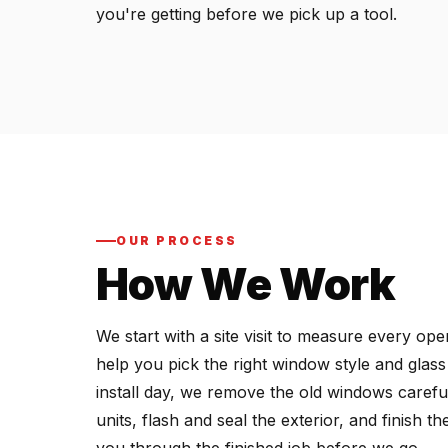
you're getting before we pick up a tool.
OUR PROCESS
How We Work
We start with a site visit to measure every o
help you pick the right window style and glas
install day, we remove the old windows carefu
units, flash and seal the exterior, and finish 