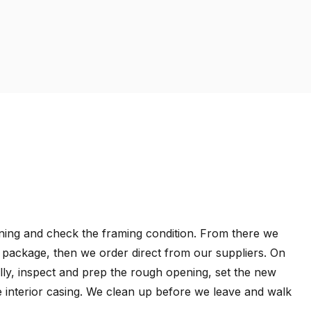
pening and check the framing condition. From there we
s package, then we order direct from our suppliers. On
lly, inspect and prep the rough opening, set the new
the interior casing. We clean up before we leave and walk