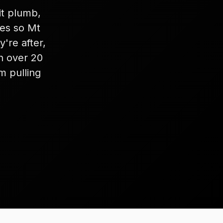
it plumb,
les so Mt
're after,
th over 20
m pulling