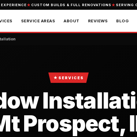
 EXPERIENCE
CUSTOM BUILDS & FULL RENOVATIONS
SERVING 
VICES
SERVICE AREAS
ABOUT
REVIEWS
BLOG
allation
★
SERVICES
ow Installati
Mt Prospect, I