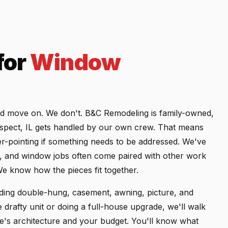
for
Window
nd move on. We don't. B&C Remodeling is family-owned,
ospect, IL gets handled by our own crew. That means
er-pointing if something needs to be addressed. We've
 and window jobs often come paired with other work
We know how the pieces fit together.
uding double-hung, casement, awning, picture, and
drafty unit or doing a full-house upgrade, we'll walk
's architecture and your budget. You'll know what