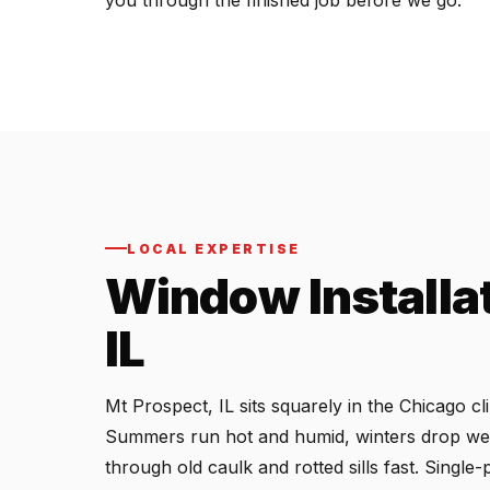
you through the finished job before we go.
LOCAL EXPERTISE
Window Installat
IL
Mt Prospect, IL sits squarely in the Chicago 
Summers run hot and humid, winters drop wel
through old caulk and rotted sills fast. Singl