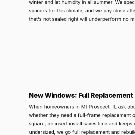
winter and let humidity in all summer. We sp
spacers for this climate, and we pay close att
that's not sealed right will underperform no ma
New Windows: Full Replacement o
When homeowners in Mt Prospect, IL ask abou
whether they need a full-frame replacement or a
square, an insert install saves time and keeps 
undersized, we go full replacement and rebuild