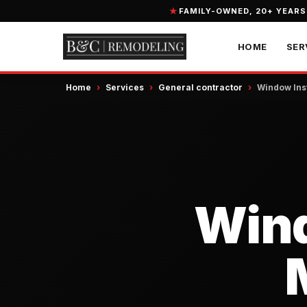
FAMILY-OWNED, 20+ YEARS
HOME
SER
Home
›
Services
›
General contractor
›
Window Inst
Wind