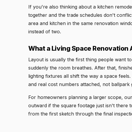
If you're also thinking about a kitchen remodel
together and the trade schedules don't conflict
area and kitchen in the same renovation windo
instead of two.
What a Living Space Renovation 
Layout is usually the first thing people want 
suddenly the room breathes. After that, finishes
lighting fixtures all shift the way a space fe
and real cost numbers attached, not ballpark 
For homeowners planning a larger scope, our 
outward if the square footage just isn't there
from the first sketch through the final inspecti