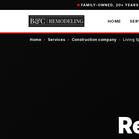
FAMILY-OWNED, 20+ YEARS
HOME
SER
Home
›
Services
›
Construction company
›
Living 
R