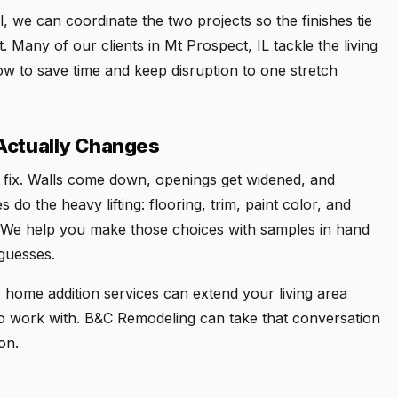
, we can coordinate the two projects so the finishes tie
. Many of our clients in Mt Prospect, IL tackle the living
w to save time and keep disruption to one stretch
Actually Changes
to fix. Walls come down, openings get widened, and
 do the heavy lifting: flooring, trim, paint color, and
els. We help you make those choices with samples in hand
guesses.
home addition services can extend your living area
 to work with. B&C Remodeling can take that conversation
on.