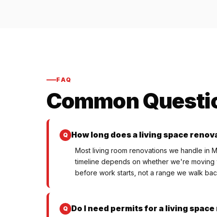
FAQ
Common Questi
How long does a living space renova
Most living room renovations we handle in M
timeline depends on whether we're moving wa
before work starts, not a range we walk back
Do I need permits for a living spac