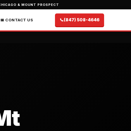
CHICAGO & MOUNT PROSPECT
📞
(847) 508-4646
📅 CONTACT US
Mt