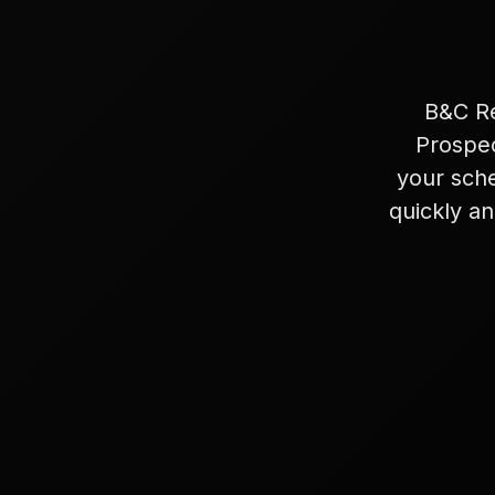
B&C Re
Prospec
your sch
quickly an