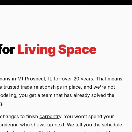
for
Living Space
mpany
in Mt Prospect, IL for over 20 years. That means
trusted trade relationships in place, and we're not
deling, you get a team that has already solved the
g.
changes to finish
carpentry
. You won't spend your
ndering who shows up next. We tell you the schedule