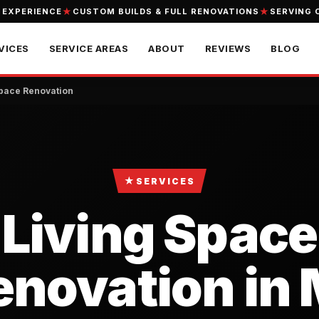
 EXPERIENCE
CUSTOM BUILDS & FULL RENOVATIONS
SERVING 
VICES
SERVICE AREAS
ABOUT
REVIEWS
BLOG
Space Renovation
★
SERVICES
Living Space
enovation in 