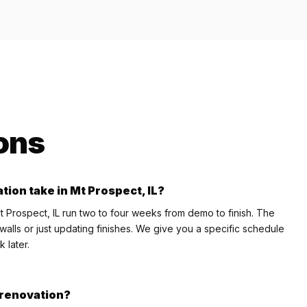
ons
tion take in Mt Prospect, IL?
t Prospect, IL run two to four weeks from demo to finish. The
lls or just updating finishes. We give you a specific schedule
 later.
e renovation?