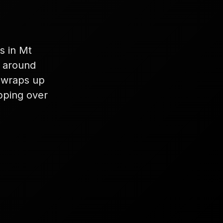
s in Mt
k around
 wraps up
ipping over