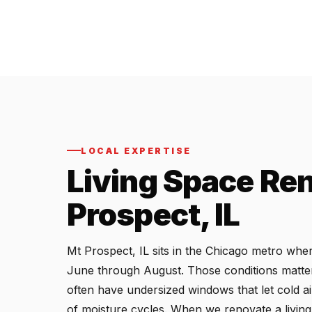
LOCAL EXPERTISE
Living Space Ren
Prospect, IL
Mt Prospect, IL sits in the Chicago metro wh
June through August. Those conditions matter 
often have undersized windows that let cold ai
of moisture cycles. When we renovate a living 