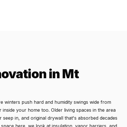
ovation in Mt
ere winters push hard and humidity swings wide from
inside your home too. Older living spaces in the area
r seep in, and original drywall that's absorbed decades
space here, we look at insulation, vapor barriers, and