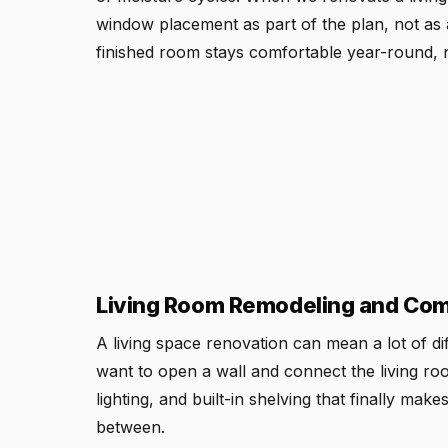
window placement as part of the plan, not as a
finished room stays comfortable year-round, 
Living Room Remodeling and Comm
A living space renovation can mean a lot of d
want to open a wall and connect the living ro
lighting, and built-in shelving that finally ma
between.