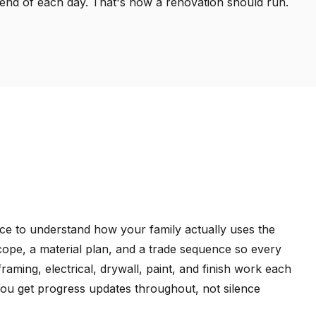
e end of each day. That's how a renovation should run.
ace to understand how your family actually uses the
cope, a material plan, and a trade sequence so every
 framing, electrical, drywall, paint, and finish work each
You get progress updates throughout, not silence