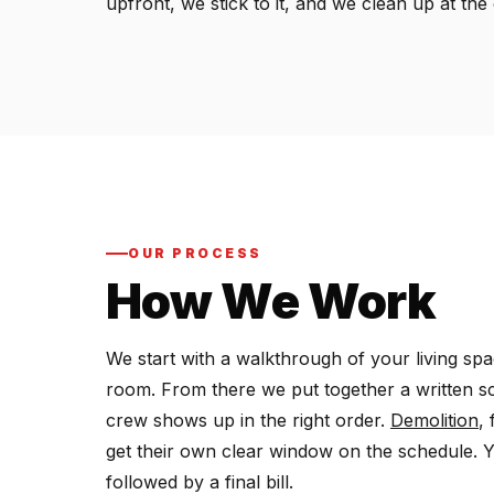
upfront, we stick to it, and we clean up at th
OUR PROCESS
How We Work
We start with a walkthrough of your living sp
room. From there we put together a written s
crew shows up in the right order.
Demolition
,
get their own clear window on the schedule. 
followed by a final bill.