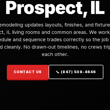
Prospect, IL
modeling updates layouts, finishes, and fixture
t, IL living rooms and common areas. We wor
edule and sequence trades correctly so the job
d cleanly. No drawn-out timelines, no crews tr
each other.
CONTACT US
📞 (847) 508-4646