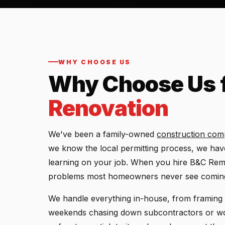
WHY CHOOSE US
Why Choose Us 
Renovation
We've been a family-owned
construction co
we know the local permitting process, we have 
learning on your job. When you hire B&C Remo
problems most homeowners never see comin
We handle everything in-house, from framing 
weekends chasing down subcontractors or wo