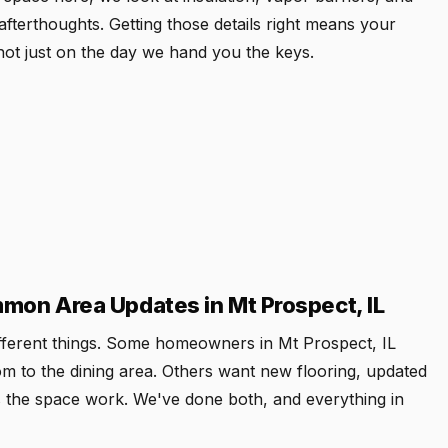
fterthoughts. Getting those details right means your
not just on the day we hand you the keys.
on Area Updates in Mt Prospect, IL
ifferent things. Some homeowners in Mt Prospect, IL
om to the dining area. Others want new flooring, updated
kes the space work. We've done both, and everything in