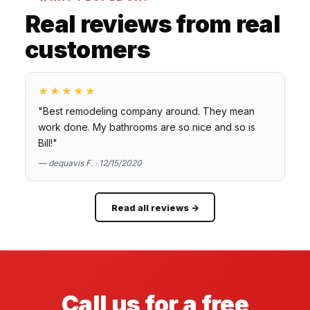
Real reviews from real
customers
★★★★★
"Best remodeling company around. They mean
work done. My bathrooms are so nice and so is
Bill!"
— dequavis F. · 12/15/2020
Read all reviews →
Call us for a free