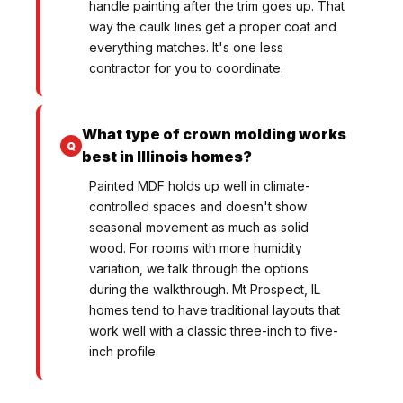
handle painting after the trim goes up. That
way the caulk lines get a proper coat and
everything matches. It's one less
contractor for you to coordinate.
What type of crown molding works
best in Illinois homes?
Painted MDF holds up well in climate-
controlled spaces and doesn't show
seasonal movement as much as solid
wood. For rooms with more humidity
variation, we talk through the options
during the walkthrough. Mt Prospect, IL
homes tend to have traditional layouts that
work well with a classic three-inch to five-
inch profile.