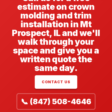
estimate on crown
molding and trim
installation in Mt
Prospect, IL and we'll
walk through your
space and give you a
written quote the
same day.
CONTACT US
📞 (847) 508-4646