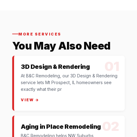
MORE SERVICES
You May Also Need
01
3D Design & Rendering
At B&C Remodeling, our 3D Design & Rendering
service lets Mt Prospect, IL homeowners see
exactly what their pr
VIEW →
02
Aging in Place Remodeling
B&C Remodeling helps NW Suburbs