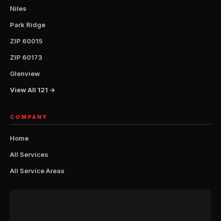
Niles
Park Ridge
ZIP 60015
ZIP 60173
Glenview
View All 121 →
COMPANY
Home
All Services
All Service Areas