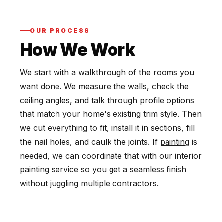
OUR PROCESS
How We Work
We start with a walkthrough of the rooms you
want done. We measure the walls, check the
ceiling angles, and talk through profile options
that match your home's existing trim style. Then
we cut everything to fit, install it in sections, fill
the nail holes, and caulk the joints. If
painting
is
needed, we can coordinate that with our interior
painting service so you get a seamless finish
without juggling multiple contractors.