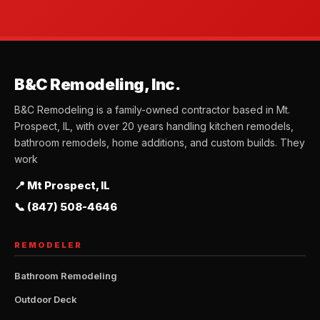
B&C Remodeling, Inc.
B&C Remodeling is a family-owned contractor based in Mt.
Prospect, IL, with over 20 years handling kitchen remodels,
bathroom remodels, home additions, and custom builds. They
work
📍 Mt Prospect, IL
📞 (847) 508-4646
REMODELER
Bathroom Remodeling
Outdoor Deck