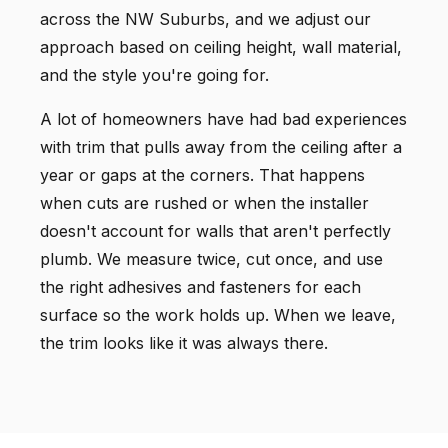
across the NW Suburbs, and we adjust our
approach based on ceiling height, wall material,
and the style you're going for.
A lot of homeowners have had bad experiences
with trim that pulls away from the ceiling after a
year or gaps at the corners. That happens
when cuts are rushed or when the installer
doesn't account for walls that aren't perfectly
plumb. We measure twice, cut once, and use
the right adhesives and fasteners for each
surface so the work holds up. When we leave,
the trim looks like it was always there.