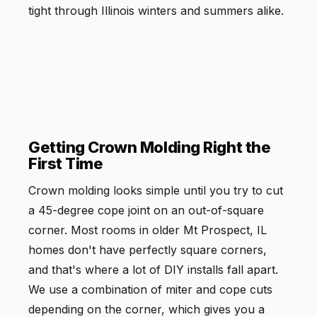
tight through Illinois winters and summers alike.
Getting Crown Molding Right the
First Time
Crown molding looks simple until you try to cut
a 45-degree cope joint on an out-of-square
corner. Most rooms in older Mt Prospect, IL
homes don't have perfectly square corners,
and that's where a lot of DIY installs fall apart.
We use a combination of miter and cope cuts
depending on the corner, which gives you a