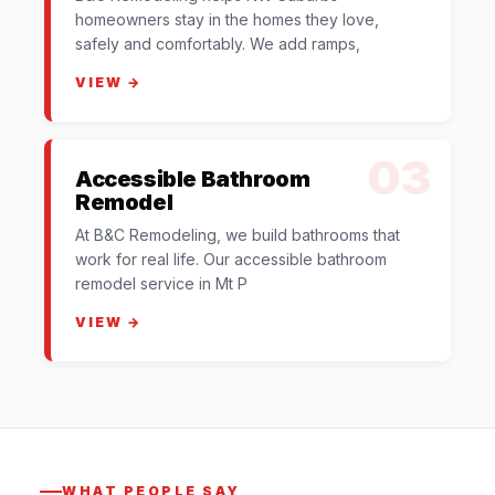
homeowners stay in the homes they love,
safely and comfortably. We add ramps,
VIEW →
03
Accessible Bathroom
Remodel
At B&C Remodeling, we build bathrooms that
work for real life. Our accessible bathroom
remodel service in Mt P
VIEW →
WHAT PEOPLE SAY