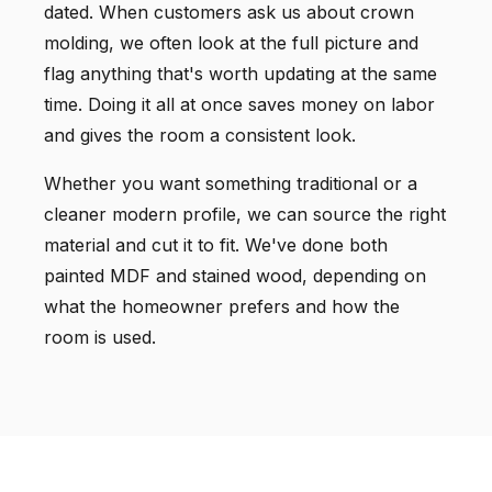
dated. When customers ask us about crown
molding, we often look at the full picture and
flag anything that's worth updating at the same
time. Doing it all at once saves money on labor
and gives the room a consistent look.
Whether you want something traditional or a
cleaner modern profile, we can source the right
material and cut it to fit. We've done both
painted MDF and stained wood, depending on
what the homeowner prefers and how the
room is used.