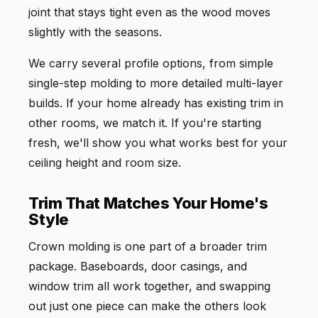
joint that stays tight even as the wood moves
slightly with the seasons.
We carry several profile options, from simple
single-step molding to more detailed multi-layer
builds. If your home already has existing trim in
other rooms, we match it. If you're starting
fresh, we'll show you what works best for your
ceiling height and room size.
Trim That Matches Your Home's
Style
Crown molding is one part of a broader trim
package. Baseboards, door casings, and
window trim all work together, and swapping
out just one piece can make the others look