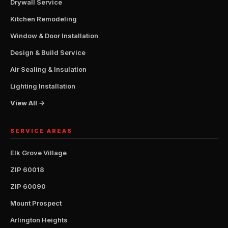
Drywall Service
Kitchen Remodeling
Window & Door Installation
Design & Build Service
Air Sealing & Insulation
Lighting Installation
View All →
SERVICE AREAS
Elk Grove Village
ZIP 60018
ZIP 60090
Mount Prospect
Arlington Heights