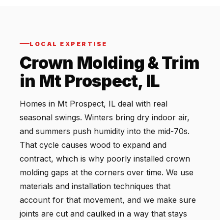
LOCAL EXPERTISE
Crown Molding & Trim
in Mt Prospect, IL
Homes in Mt Prospect, IL deal with real
seasonal swings. Winters bring dry indoor air,
and summers push humidity into the mid-70s.
That cycle causes wood to expand and
contract, which is why poorly installed crown
molding gaps at the corners over time. We use
materials and installation techniques that
account for that movement, and we make sure
joints are cut and caulked in a way that stays