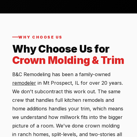
WHY CHOOSE US
Why Choose Us for
Crown Molding & Trim
B&C Remodeling has been a family-owned
remodeler
in Mt Prospect, IL for over 20 years.
We don't subcontract this work out. The same
crew that handles full kitchen remodels and
home additions handles your trim, which means
we understand how millwork fits into the bigger
picture of a room. We've done crown molding
in ranch homes, split-levels, and two-stories all