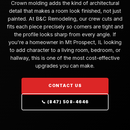
Crown molding adds the kind of architectural
detail that makes a room look finished, not just
painted. At B&C Remodeling, our crew cuts and
fits each piece precisely so corners are tight and
the profile looks sharp from every angle. If
you're a homeowner in Mt Prospect, IL looking
to add character to a living room, bedroom, or
hallway, this is one of the most cost-effective
upgrades you can make.
CONTACT US
📞 (847) 508-4646