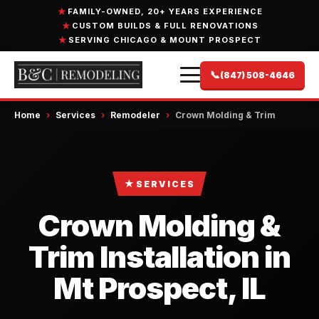
FAMILY-OWNED, 20+ YEARS EXPERIENCE
CUSTOM BUILDS & FULL RENOVATIONS
SERVING CHICAGO & MOUNT PROSPECT
📞
(847) 508-4646
Home
›
Services
›
Remodeler
›
Crown Molding & Trim
★
SERVICES
Crown Molding &
Trim Installation in
Mt Prospect, IL