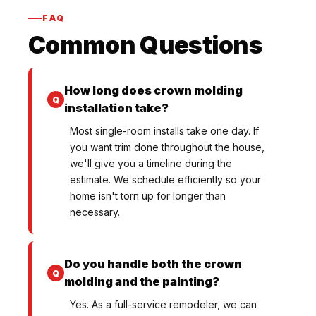
FAQ
Common Questions
How long does crown molding
installation take?
Most single-room installs take one day. If
you want trim done throughout the house,
we'll give you a timeline during the
estimate. We schedule efficiently so your
home isn't torn up for longer than
necessary.
Do you handle both the crown
molding and the painting?
Yes. As a full-service remodeler, we can