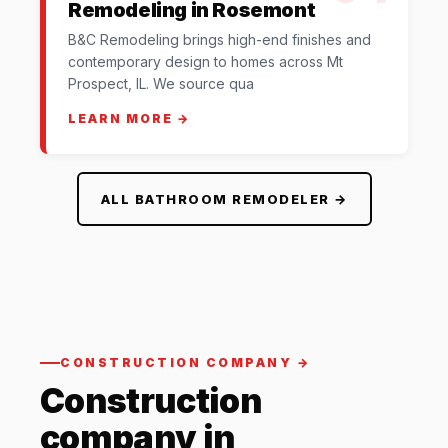
Remodeling in Rosemont
B&C Remodeling brings high-end finishes and
contemporary design to homes across Mt
Prospect, IL. We source qua
LEARN MORE →
ALL BATHROOM REMODELER →
CONSTRUCTION COMPANY →
Construction
company in