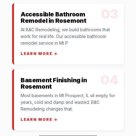
03
Accessible Bathroom
Remodel in Rosemont
At B&C Remodeling, we build bathrooms that
work for real life. Our accessible bathroom
remodel service in Mt P
LEARN MORE →
04
Basement Finishing in
Rosemont
Most basements in Mt Prospect, IL sit empty for
years, cold and damp and wasted. B&C
Remodeling changes that.
LEARN MORE →