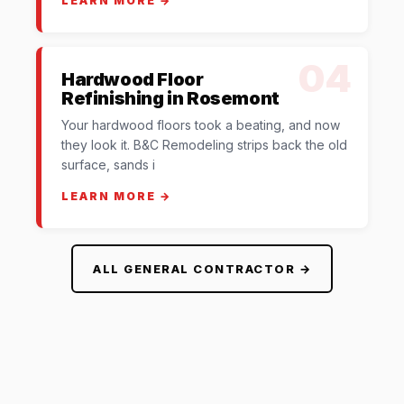
LEARN MORE →
04
Hardwood Floor
Refinishing in Rosemont
Your hardwood floors took a beating, and now
they look it. B&C Remodeling strips back the old
surface, sands i
LEARN MORE →
ALL GENERAL CONTRACTOR →