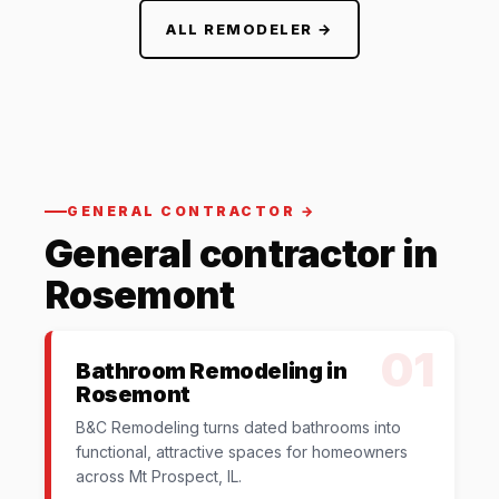
ALL REMODELER →
GENERAL CONTRACTOR →
General contractor in
Rosemont
01
Bathroom Remodeling in
Rosemont
B&C Remodeling turns dated bathrooms into
functional, attractive spaces for homeowners
across Mt Prospect, IL.