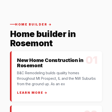
HOME BUILDER →
Home builder in
Rosemont
01
New Home Construction in
Rosemont
B&C Remodeling builds quality homes
throughout Mt Prospect, IL and the NW Suburbs
from the ground up. As an ex
LEARN MORE →