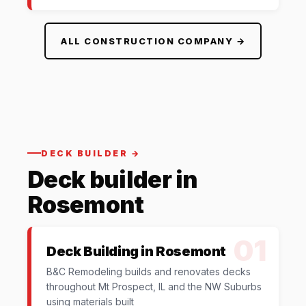
ALL CONSTRUCTION COMPANY →
DECK BUILDER →
Deck builder in
Rosemont
01
Deck Building in Rosemont
B&C Remodeling builds and renovates decks
throughout Mt Prospect, IL and the NW Suburbs
using materials built