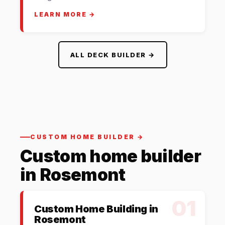
LEARN MORE →
ALL DECK BUILDER →
CUSTOM HOME BUILDER →
Custom home builder
in Rosemont
01
Custom Home Building in
Rosemont