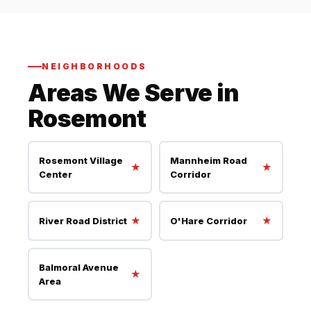
NEIGHBORHOODS
Areas We Serve in
Rosemont
Rosemont Village
Mannheim Road
★
★
Center
Corridor
★
★
River Road District
O'Hare Corridor
Balmoral Avenue
★
Area