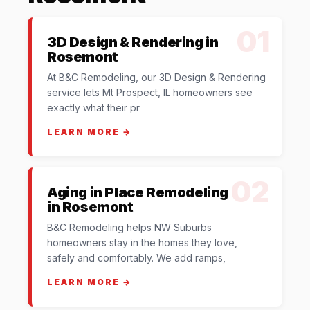
01
3D Design & Rendering in
Rosemont
At B&C Remodeling, our 3D Design & Rendering
service lets Mt Prospect, IL homeowners see
exactly what their pr
LEARN MORE →
02
Aging in Place Remodeling
in Rosemont
B&C Remodeling helps NW Suburbs
homeowners stay in the homes they love,
safely and comfortably. We add ramps,
LEARN MORE →