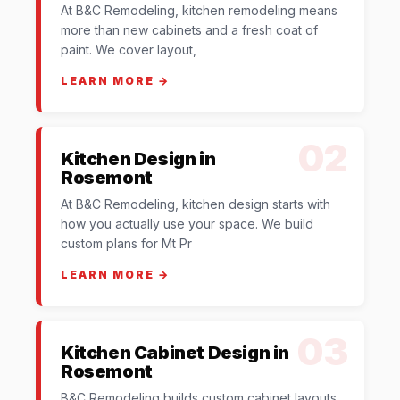
At B&C Remodeling, kitchen remodeling means
more than new cabinets and a fresh coat of
paint. We cover layout,
LEARN MORE →
02
Kitchen Design in
Rosemont
At B&C Remodeling, kitchen design starts with
how you actually use your space. We build
custom plans for Mt Pr
LEARN MORE →
03
Kitchen Cabinet Design in
Rosemont
B&C Remodeling builds custom cabinet layouts