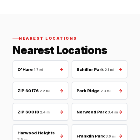
NEAREST LOCATIONS
Nearest Locations
→
→
O'Hare
Schiller Park
1.7 mi
2.1 mi
→
→
ZIP 60176
Park Ridge
2.2 mi
2.3 mi
→
→
ZIP 60018
Norwood Park
2.4 mi
3.4 mi
Harwood Heights
→
→
Franklin Park
3.6 mi
3.6 mi