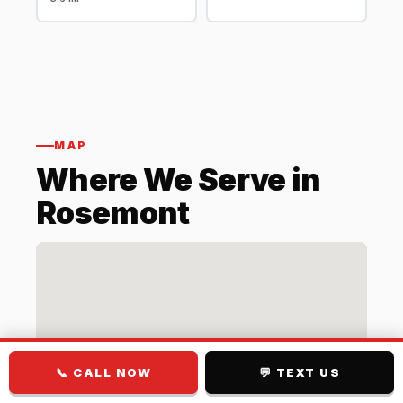
MAP
Where We Serve in
Rosemont
📞 CALL NOW
💬 TEXT US