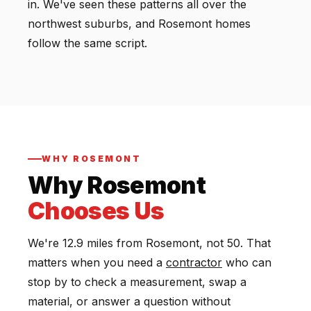
in. We've seen these patterns all over the
northwest suburbs, and Rosemont homes
follow the same script.
WHY ROSEMONT
Why Rosemont
Chooses Us
We're 12.9 miles from Rosemont, not 50. That
matters when you need a
contractor
who can
stop by to check a measurement, swap a
material, or answer a question without