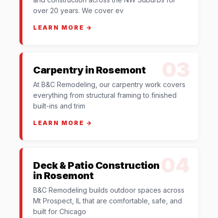
over 20 years. We cover ev
LEARN MORE →
03
Carpentry in Rosemont
At B&C Remodeling, our carpentry work covers
everything from structural framing to finished
built-ins and trim
LEARN MORE →
04
Deck & Patio Construction
in Rosemont
B&C Remodeling builds outdoor spaces across
Mt Prospect, IL that are comfortable, safe, and
built for Chicago