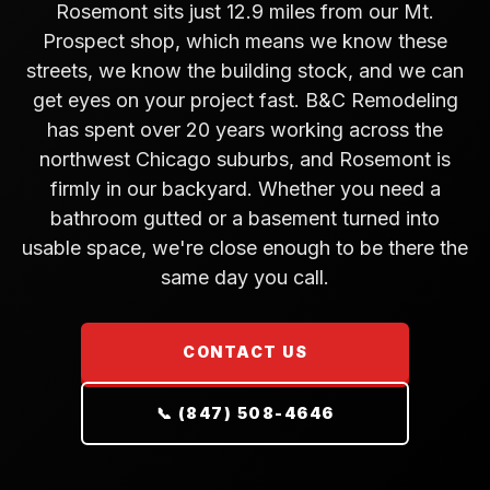
Rosemont sits just 12.9 miles from our Mt.
Prospect shop, which means we know these
streets, we know the building stock, and we can
get eyes on your project fast. B&C Remodeling
has spent over 20 years working across the
northwest Chicago suburbs, and Rosemont is
firmly in our backyard. Whether you need a
bathroom gutted or a basement turned into
usable space, we're close enough to be there the
same day you call.
CONTACT US
📞 (847) 508-4646