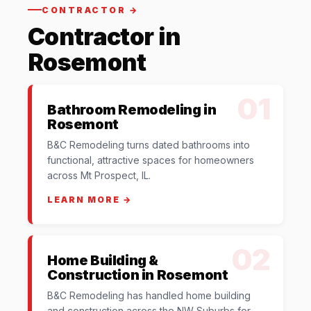
CONTRACTOR →
Contractor in
Rosemont
01
Bathroom Remodeling in
Rosemont
B&C Remodeling turns dated bathrooms into
functional, attractive spaces for homeowners
across Mt Prospect, IL.
LEARN MORE →
02
Home Building &
Construction in Rosemont
B&C Remodeling has handled home building
and construction across the NW Suburbs for