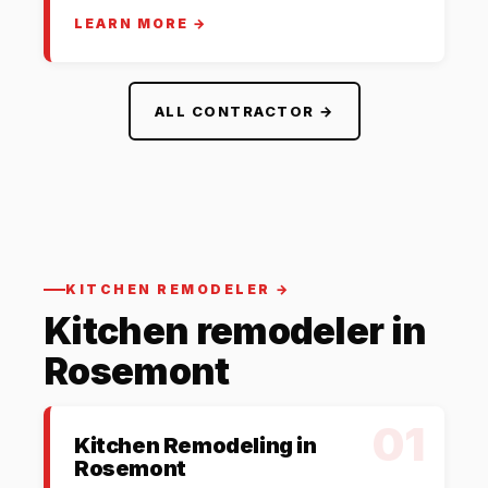
LEARN MORE →
ALL CONTRACTOR →
KITCHEN REMODELER →
Kitchen remodeler in
Rosemont
01
Kitchen Remodeling in
Rosemont