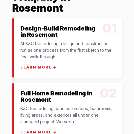
Rosemont
01
Design-Build Remodeling
in Rosemont
At B&C Remodeling, design and construction
run as one process from the first sketch to the
final walk-through.
LEARN MORE →
02
Full Home Remodeling in
Rosemont
B&C Remodeling handles kitchens, bathrooms,
living areas, and exteriors all under one
managed project. We sequ
LEARN MORE →