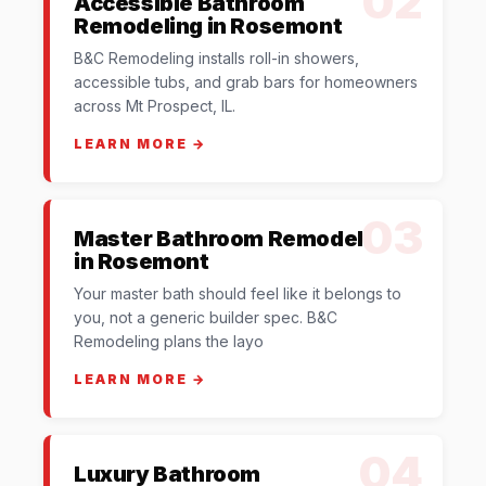
02
Accessible Bathroom
Remodeling in Rosemont
B&C Remodeling installs roll-in showers,
accessible tubs, and grab bars for homeowners
across Mt Prospect, IL.
LEARN MORE →
03
Master Bathroom Remodel
in Rosemont
Your master bath should feel like it belongs to
you, not a generic builder spec. B&C
Remodeling plans the layo
LEARN MORE →
04
Luxury Bathroom