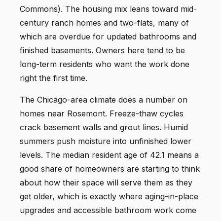
Commons). The housing mix leans toward mid-
century ranch homes and two-flats, many of
which are overdue for updated bathrooms and
finished basements. Owners here tend to be
long-term residents who want the work done
right the first time.
The Chicago-area climate does a number on
homes near Rosemont. Freeze-thaw cycles
crack basement walls and grout lines. Humid
summers push moisture into unfinished lower
levels. The median resident age of 42.1 means a
good share of homeowners are starting to think
about how their space will serve them as they
get older, which is exactly where aging-in-place
upgrades and accessible bathroom work come