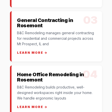
03
General Contracting in
Rosemont
B&C Remodeling manages general contracting
for residential and commercial projects across
Mt Prospect, IL and
LEARN MORE →
04
Home Office Remodeling in
Rosemont
B&C Remodeling builds productive, well-
designed workspaces right inside your home.
We handle ergonomic layouts
LEARN MORE →