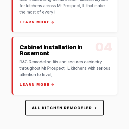
for kitchens across Mt Prospect, IL that make
the most of every i
LEARN MORE →
04
Cabinet Installation in
Rosemont
B&C Remodeling fits and secures cabinetry
throughout Mt Prospect, IL kitchens with serious
attention to level,
LEARN MORE →
ALL KITCHEN REMODELER →