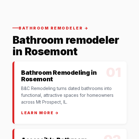
BATHROOM REMODELER →
Bathroom remodeler
in Rosemont
01
Bathroom Remodeling in
Rosemont
B&C Remodeling turns dated bathrooms into
functional, attractive spaces for homeowners
across Mt Prospect, IL.
LEARN MORE →