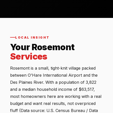
LOCAL INSIGHT
Your Rosemont
Services
Rosemont is a small, tight-knit village packed
between O'Hare International Airport and the
Des Plaines River. With a population of 3,822
and a median household income of $63,517,
most homeowners here are working with a real
budget and want real results, not overpriced
fluff (Data source: U.S. Census Bureau / Data