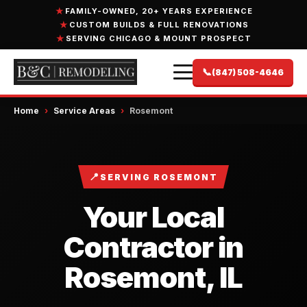
FAMILY-OWNED, 20+ YEARS EXPERIENCE
CUSTOM BUILDS & FULL RENOVATIONS
SERVING CHICAGO & MOUNT PROSPECT
📞
(847) 508-4646
Home
›
Service Areas
›
Rosemont
📍
SERVING ROSEMONT
Your Local
Contractor in
Rosemont, IL