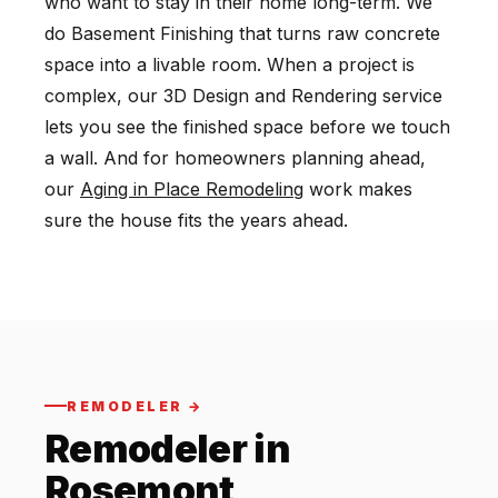
who want to stay in their home long-term. We
do Basement Finishing that turns raw concrete
space into a livable room. When a project is
complex, our 3D Design and Rendering service
lets you see the finished space before we touch
a wall. And for homeowners planning ahead,
our
Aging in Place Remodeling
work makes
sure the house fits the years ahead.
REMODELER →
Remodeler in
Rosemont