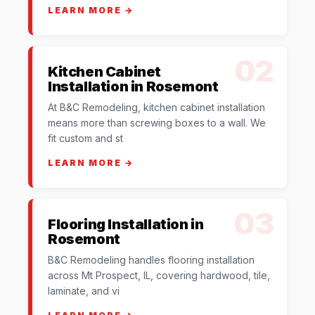
LEARN MORE →
02
Kitchen Cabinet
Installation in Rosemont
At B&C Remodeling, kitchen cabinet installation
means more than screwing boxes to a wall. We
fit custom and st
LEARN MORE →
03
Flooring Installation in
Rosemont
B&C Remodeling handles flooring installation
across Mt Prospect, IL, covering hardwood, tile,
laminate, and vi