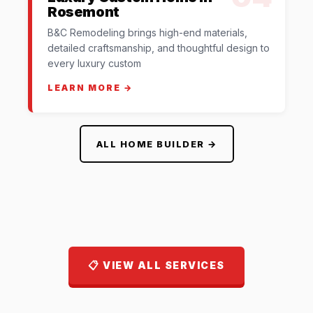
Rosemont
B&C Remodeling brings high-end materials,
detailed craftsmanship, and thoughtful design to
every luxury custom
LEARN MORE →
ALL HOME BUILDER →
📋 VIEW ALL SERVICES