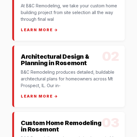
At B&C Remodeling, we take your custom home
building project from site selection all the way
through final wal
LEARN MORE →
02
Architectural Design &
Planning in Rosemont
B&C Remodeling produces detailed, buildable
architectural plans for homeowners across Mt
Prospect, IL. Our in-
LEARN MORE →
03
Custom Home Remodeling
in Rosemont