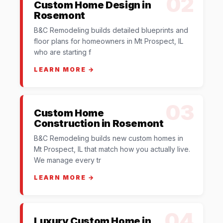
02
Custom Home Design in
Rosemont
B&C Remodeling builds detailed blueprints and
floor plans for homeowners in Mt Prospect, IL
who are starting f
LEARN MORE →
03
Custom Home
Construction in Rosemont
B&C Remodeling builds new custom homes in
Mt Prospect, IL that match how you actually live.
We manage every tr
LEARN MORE →
04
Luxury Custom Home in