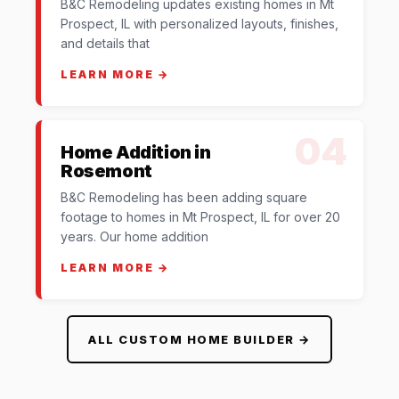
B&C Remodeling updates existing homes in Mt
Prospect, IL with personalized layouts, finishes,
and details that
LEARN MORE →
04
Home Addition in
Rosemont
B&C Remodeling has been adding square
footage to homes in Mt Prospect, IL for over 20
years. Our home addition
LEARN MORE →
ALL CUSTOM HOME BUILDER →