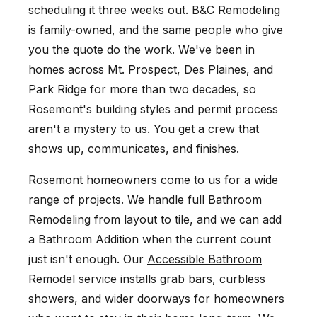
scheduling it three weeks out. B&C Remodeling
is family-owned, and the same people who give
you the quote do the work. We've been in
homes across Mt. Prospect, Des Plaines, and
Park Ridge for more than two decades, so
Rosemont's building styles and permit process
aren't a mystery to us. You get a crew that
shows up, communicates, and finishes.
Rosemont homeowners come to us for a wide
range of projects. We handle full Bathroom
Remodeling from layout to tile, and we can add
a Bathroom Addition when the current count
just isn't enough. Our
Accessible Bathroom
Remodel
service installs grab bars, curbless
showers, and wider doorways for homeowners