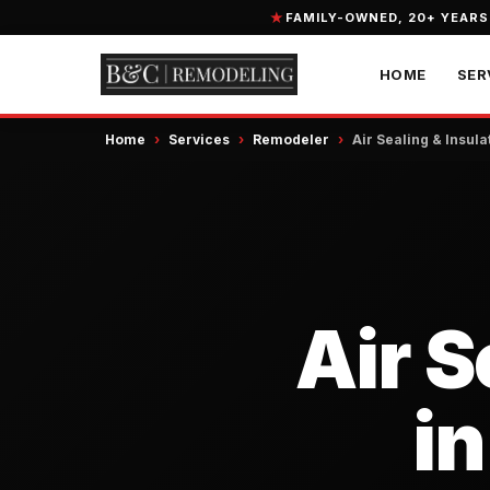
FAMILY-OWNED, 20+ YEARS
HOME
SER
Home
›
Services
›
Remodeler
›
Air Sealing & Insula
Air S
in