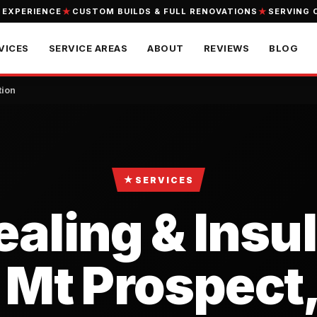
 EXPERIENCE
CUSTOM BUILDS & FULL RENOVATIONS
SERVING 
VICES
SERVICE AREAS
ABOUT
REVIEWS
BLOG
tion
★
SERVICES
ealing & Insu
 Mt Prospect,