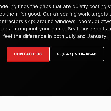
eling finds the gaps that are quietly costing
es them for good. Our air sealing work targets 
ontractors skip: around windows, doors, ductwo
ions throughout your home. Seal those spots a
feel the difference in both July and January.
CONTACT US
📞 (847) 508-4646