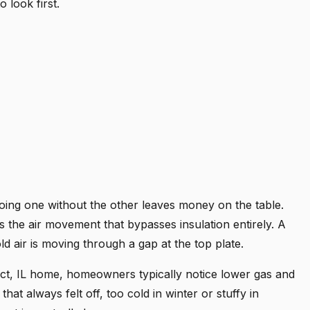
 look first.
 doing one without the other leaves money on the table.
ps the air movement that bypasses insulation entirely. A
old air is moving through a gap at the top plate.
ct, IL home, homeowners typically notice lower gas and
 that always felt off, too cold in winter or stuffy in