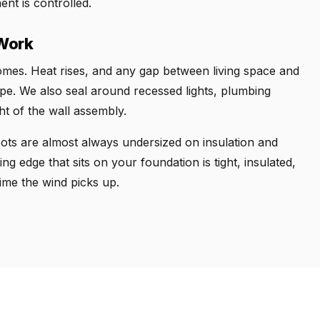
nt is controlled.
 Work
 homes. Heat rises, and any gap between living space and
scape. We also seal around recessed lights, plumbing
ht of the wall assembly.
pots are almost always undersized on insulation and
ing edge that sits on your foundation is tight, insulated,
ime the wind picks up.