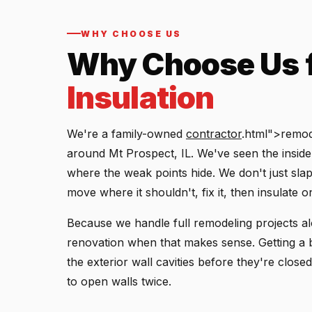
WHY CHOOSE US
Why Choose Us 
Insulation
We're a family-owned
contractor
.html">remod
around Mt Prospect, IL. We've seen the insi
where the weak points hide. We don't just slap 
move where it shouldn't, fix it, then insulate o
Because we handle full remodeling projects alo
renovation when that makes sense. Getting a 
the exterior wall cavities before they're clos
to open walls twice.