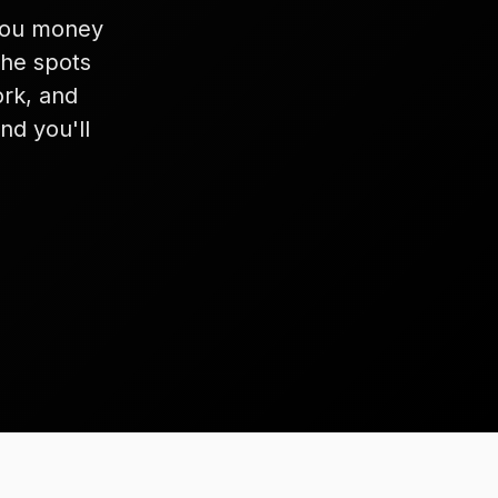
 you money
the spots
rk, and
nd you'll