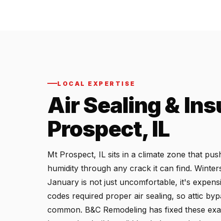
LOCAL EXPERTISE
Air Sealing & Ins
Prospect, IL
Mt Prospect, IL sits in a climate zone that p
humidity through any crack it can find. Winter
January is not just uncomfortable, it's expens
codes required proper air sealing, so attic by
common. B&C Remodeling has fixed these exac