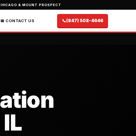
CHICAGO & MOUNT PROSPECT
📞
(847) 508-4646
📅 CONTACT US
lation
 IL