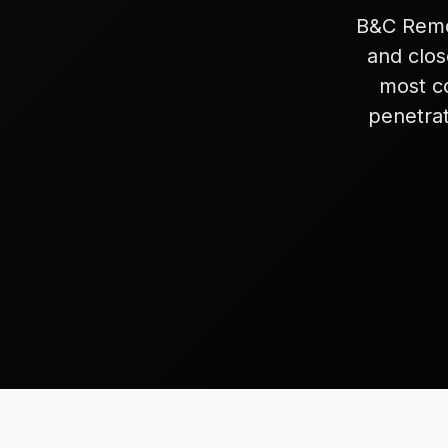
B&C Remod
and clos
most c
penetrat