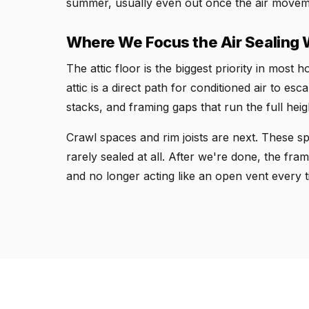
summer, usually even out once the air moveme
Where We Focus the Air Sealing
The attic floor is the biggest priority in most
attic is a direct path for conditioned air to e
stacks, and framing gaps that run the full heig
Crawl spaces and rim joists are next. These s
rarely sealed at all. After we're done, the fram
and no longer acting like an open vent every t