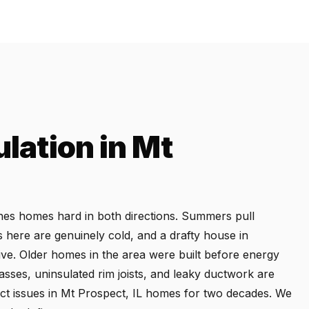
ulation in Mt
ushes homes hard in both directions. Summers pull
s here are genuinely cold, and a drafty house in
ive. Older homes in the area were built before energy
passes, uninsulated rim joists, and leaky ductwork are
t issues in Mt Prospect, IL homes for two decades. We