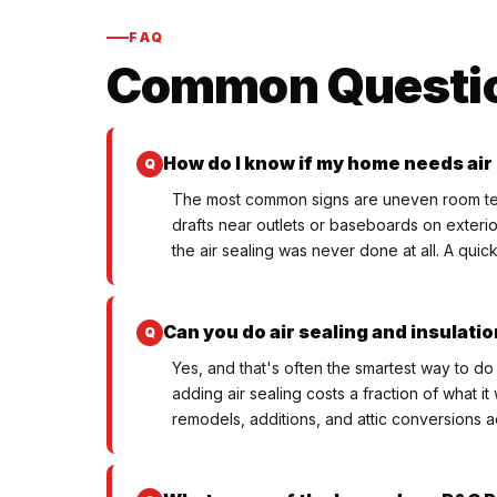
FAQ
Common Questi
How do I know if my home needs air
The most common signs are uneven room tempe
drafts near outlets or baseboards on exterio
the air sealing was never done at all. A quic
Can you do air sealing and insulati
Yes, and that's often the smartest way to do 
adding air sealing costs a fraction of what 
remodels, additions, and attic conversions a