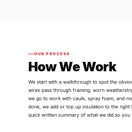
OUR PROCESS
How We Work
We start with a walkthrough to spot the obviou
wires pass through framing, worn weatherstri
we go to work with caulk, spray foam, and mast
done, we add or top up insulation to the righ
quick written summary of what we did so you