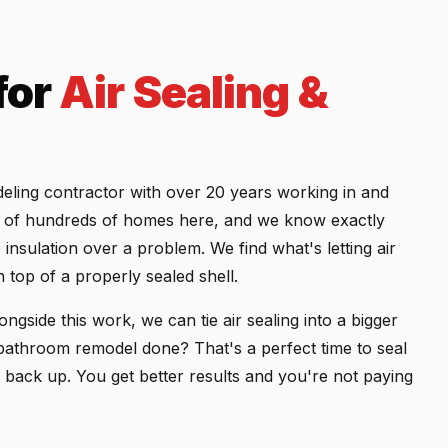
for
Air Sealing &
eling contractor with over 20 years working in and
de of hundreds of homes here, and we know exactly
insulation over a problem. We find what's letting air
n top of a properly sealed shell.
ngside this work, we can tie air sealing into a bigger
bathroom remodel done? That's a perfect time to seal
ed back up. You get better results and you're not paying