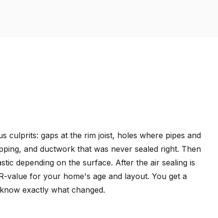
s culprits: gaps at the rim joist, holes where pipes and
pping, and ductwork that was never sealed right. Then
ic depending on the surface. After the air sealing is
t R-value for your home's age and layout. You get a
 know exactly what changed.