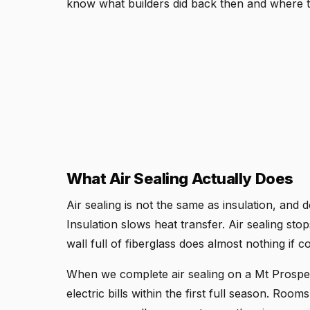
know what builders did back then and where to
What Air Sealing Actually Does
Air sealing is not the same as insulation, and
Insulation slows heat transfer. Air sealing sto
wall full of fiberglass does almost nothing if c
When we complete air sealing on a Mt Prospe
electric bills within the first full season. Rooms