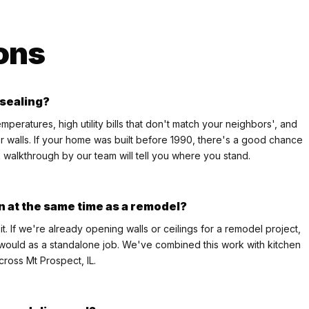
ons
 sealing?
ratures, high utility bills that don't match your neighbors', and
r walls. If your home was built before 1990, there's a good chance
k walkthrough by our team will tell you where you stand.
on at the same time as a remodel?
it. If we're already opening walls or ceilings for a remodel project,
it would as a standalone job. We've combined this work with kitchen
cross Mt Prospect, IL.